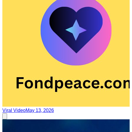
Viral Video
May 13, 2026