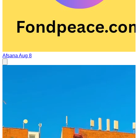
Afsana
Aug 8