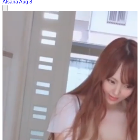
Afsana
Aug 8