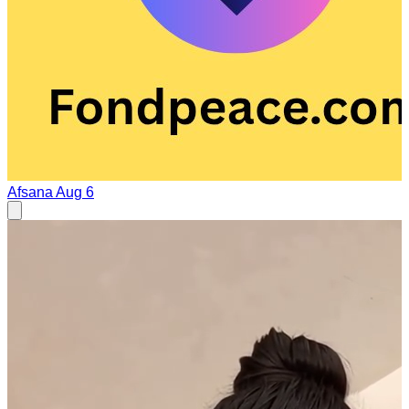
Afsana
Aug 6