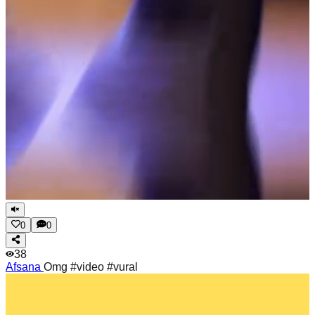
0
0
38
Afsana
Omg #video #vural