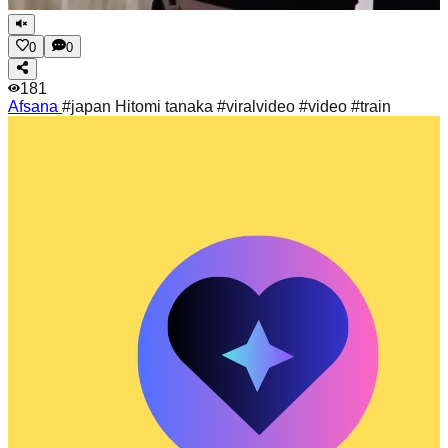
0
0
181
Afsana
#japan Hitomi tanaka #viralvideo #video #train