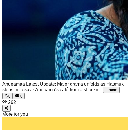
Anupamaa Latest Update: Major drama unfolds as Hasmuk
steps in to save Anupama’s café from a shockin...
...more
0
0
262
More for you