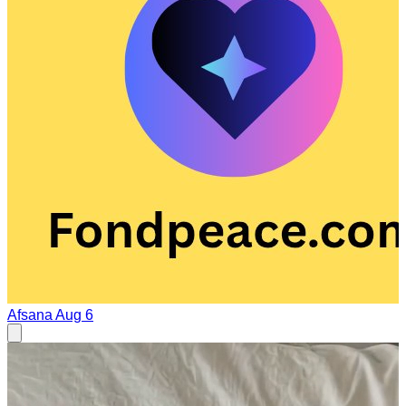
Afsana
Aug 6