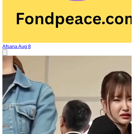
Afsana
Aug 8