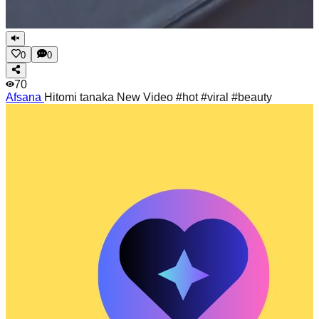
0
0
70
Afsana
Hitomi tanaka New Video #hot #viral #beauty