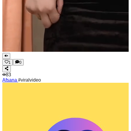
1
0
83
Afsana
#viralvideo