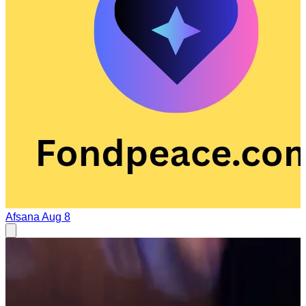
Afsana
Aug 8