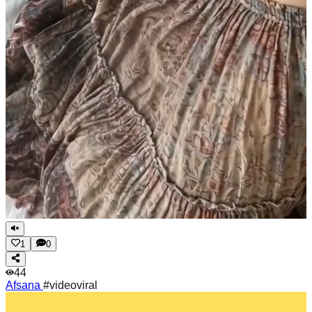
1
0
44
Afsana
#videoviral