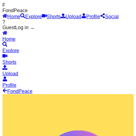
F
Fond
Peace
Home
Explore
Shorts
Upload
Profile
Social
?
Guest
Log in →
Home
Explore
Shorts
Upload
Profile
Fond
Peace