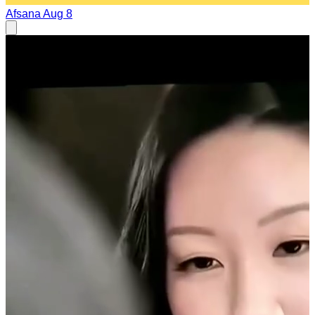
Afsana
Aug 8