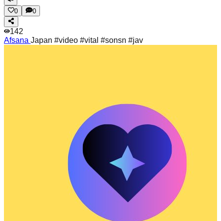
0
0
142
Afsana
Japan #video #vital #sonsn #jav