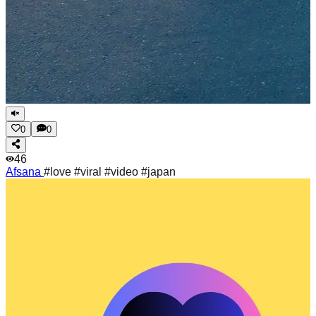
0
0
46
Afsana
#love #viral #video #japan