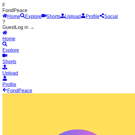
F
Fond
Peace
Home
Explore
Shorts
Upload
Profile
Social
?
Guest
Log in →
Home
Explore
Shorts
Upload
Profile
Fond
Peace