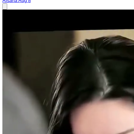
Afsana
Aug 8