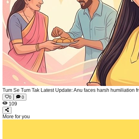
Tum Se Tum Tak Latest Update: Anu faces harsh humiliation from
0
0
109
More for you