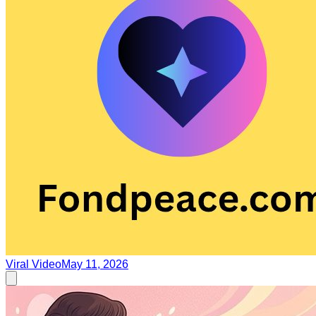
Viral Video
May 11, 2026