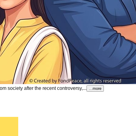
 society after the recent controversy,...
...more