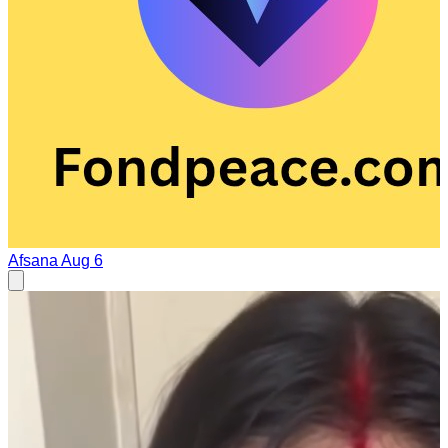
Afsana
Aug 6