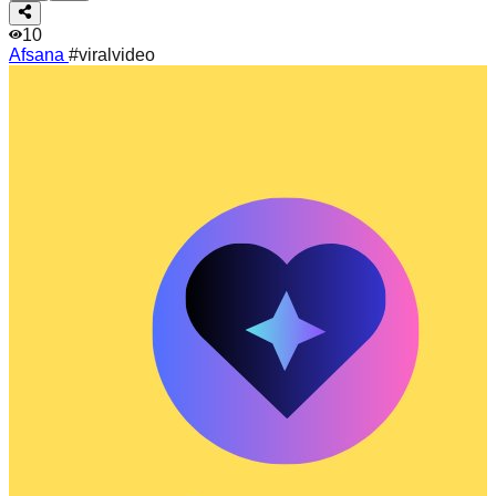
10
Afsana
#viralvideo