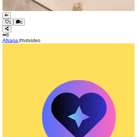
1
0
8
Afsana
#hotvideo