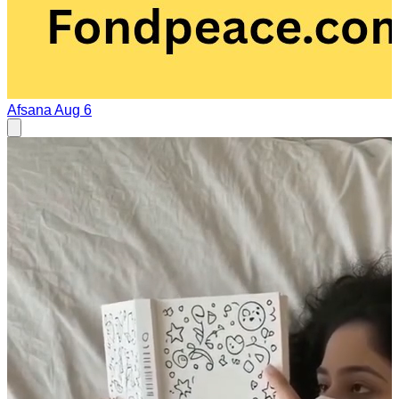
Afsana
Aug 6