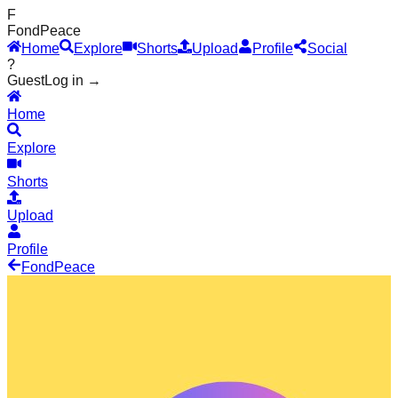
F
Fond
Peace
Home
Explore
Shorts
Upload
Profile
Social
?
Guest
Log in →
Home
Explore
Shorts
Upload
Profile
Fond
Peace