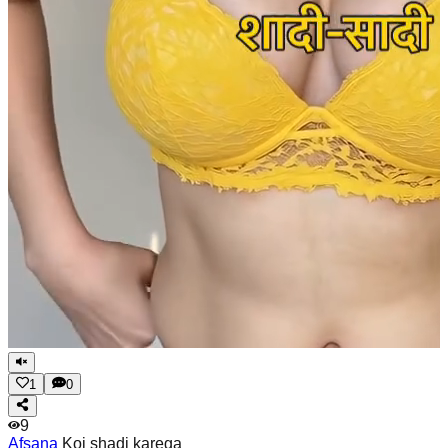
1
0
9
Afsana
Koi shadi karega