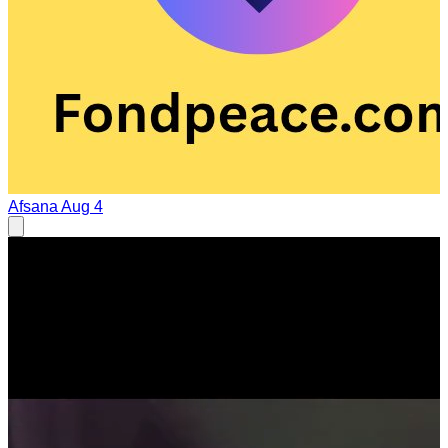
Afsana
Aug 4