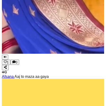
1
0
9
Afsana
Aaj to maza aa gaya