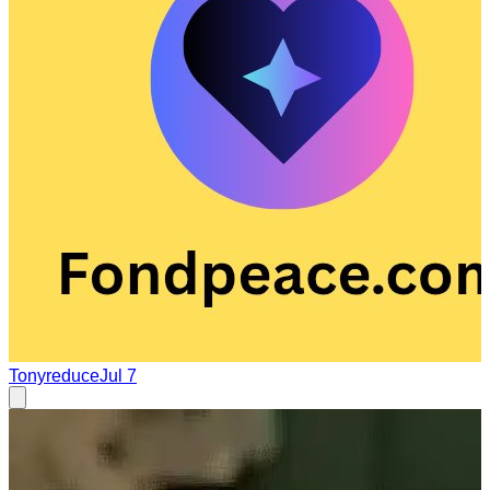
Tonyreduce
Jul 7