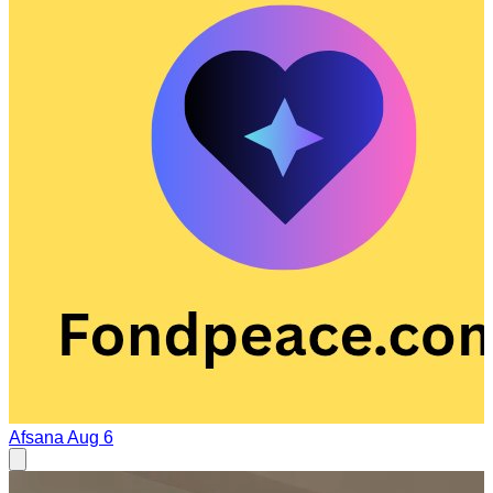
Afsana
Aug 6