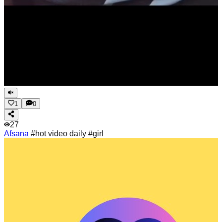
1
0
27
Afsana
#hot video daily #girl