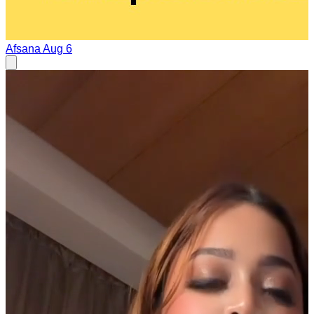
Afsana
Aug 6