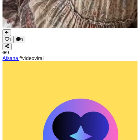
1
0
9
Afsana
#videoviral