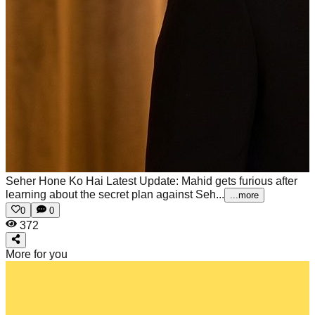
Seher Hone Ko Hai Latest Update: Mahid gets furious after
learning about the secret plan against Seh...
...more
0
0
372
More for you