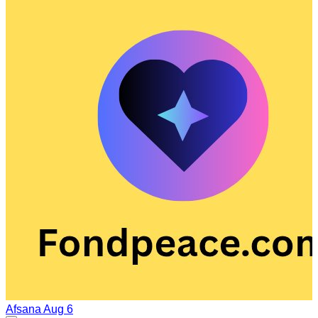
Afsana
Aug 6