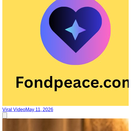
Viral Video
May 11, 2026