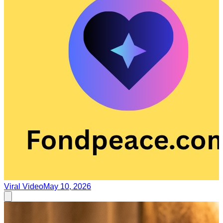
Viral Video
May 10, 2026