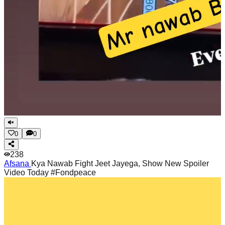
0
0
238
Afsana
Kya Nawab Fight Jeet Jayega, Show New Spoiler
Video Today #Fondpeace