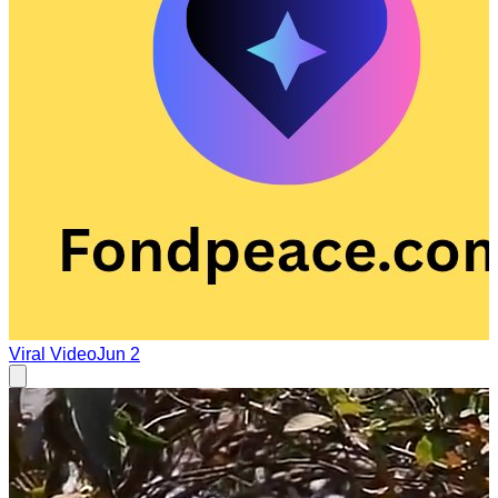
Viral Video
Jun 2