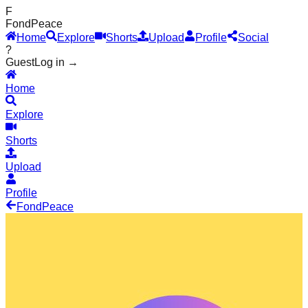
F
Fond
Peace
Home
Explore
Shorts
Upload
Profile
Social
?
Guest
Log in →
Home
Explore
Shorts
Upload
Profile
Fond
Peace