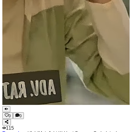
0
0
115