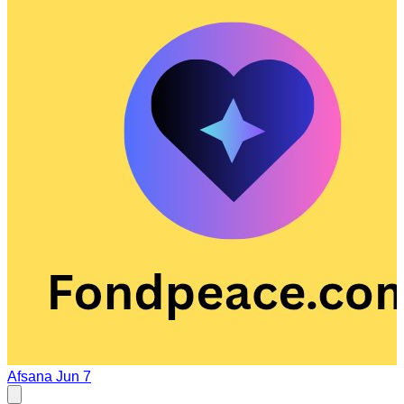
Afsana
Jun 7