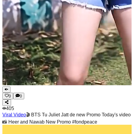
0
0
405
Viral Video
🎬 BTS Tu Juliet Jatt de new Promo Today's video
📸 Heer and Nawab New Promo #fondpeace