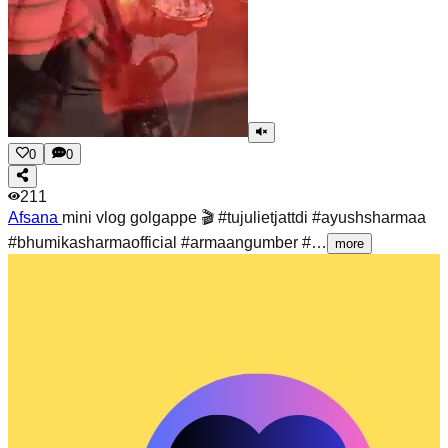
0
0
211
Afsana
mini vlog golgappe 🎬 #tujulietjattdi #ayushsharmaa
#bhumikasharmaofficial #armaangumber #…
more