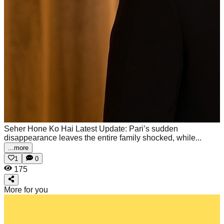
Seher Hone Ko Hai Latest Update: Pari’s sudden
disappearance leaves the entire family shocked, while...
...more
1
0
175
More for you