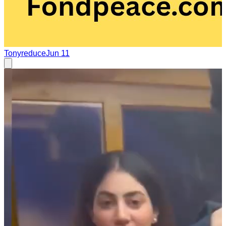
Tonyreduce
Jun 11