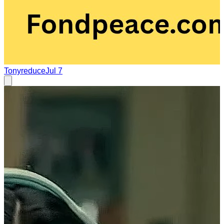
Tonyreduce
Jul 7