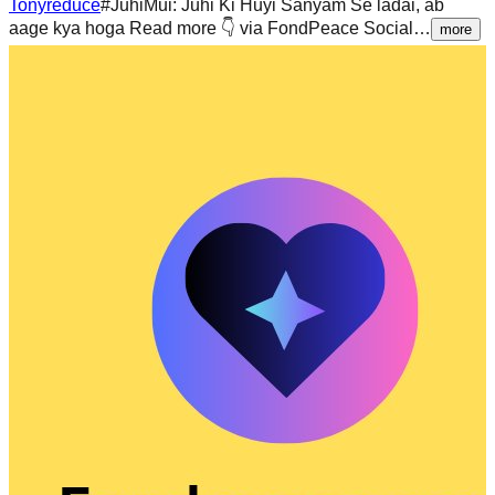
Tonyreduce
#JuhiMui: Juhi Ki Huyi Sanyam Se ladai, ab
aage kya hoga Read more 👇 via FondPeace Social…
more