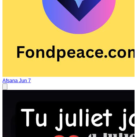
Afsana
Jun 7