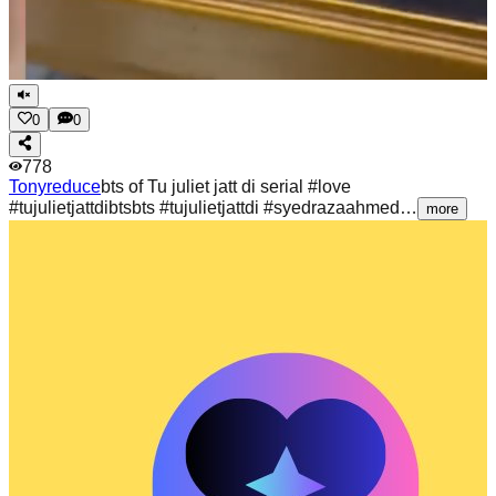
0
0
778
Tonyreduce
bts of Tu juliet jatt di serial #love
#tujulietjattdibtsbts #tujulietjattdi #syedrazaahmed…
more