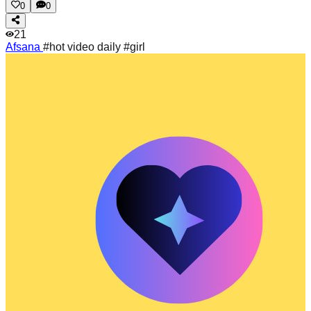
0
0
21
Afsana
#hot video daily #girl