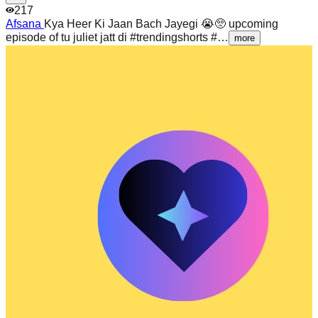
217
Afsana
Kya Heer Ki Jaan Bach Jayegi 😭🥺 upcoming
episode of tu juliet jatt di #trendingshorts #…
more