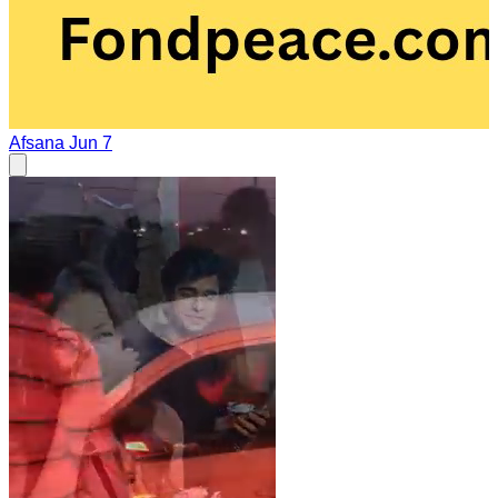
Afsana
Jun 7