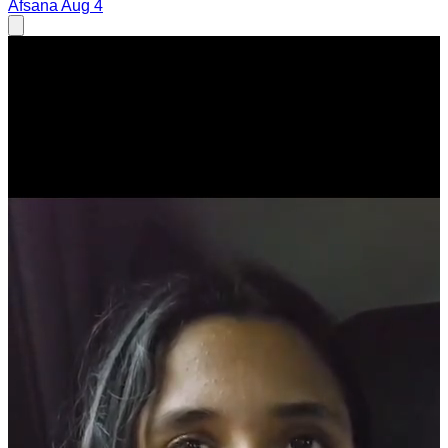
Afsana
Aug 4