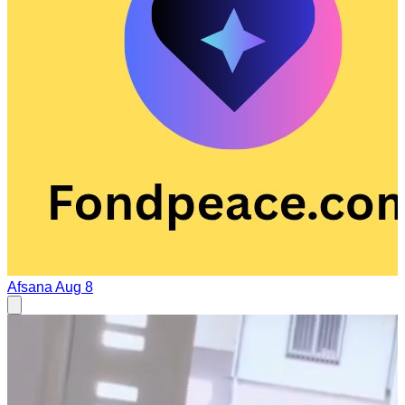
Afsana
Aug 8