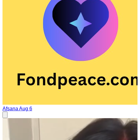
Afsana
Aug 6