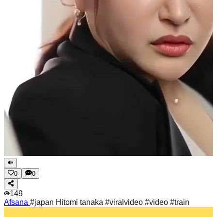
0
0
149
Afsana
#japan Hitomi tanaka #viralvideo #video #train