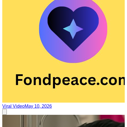
Viral Video
May 10, 2026