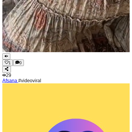
1
0
29
Afsana
#videoviral