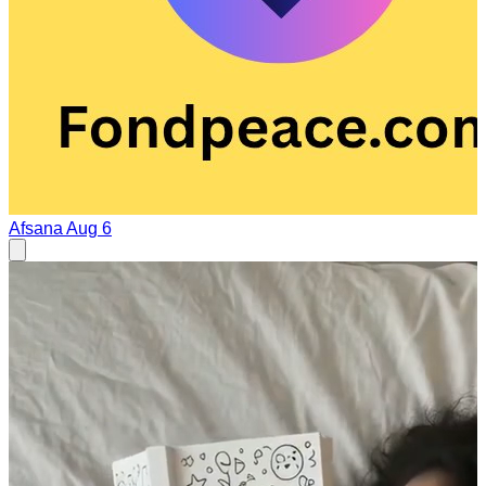
Afsana
Aug 6