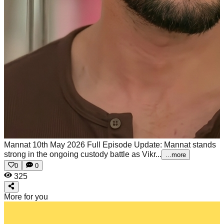
Mannat 10th May 2026 Full Episode Update: Mannat stands
strong in the ongoing custody battle as Vikr...
...more
0
0
325
More for you