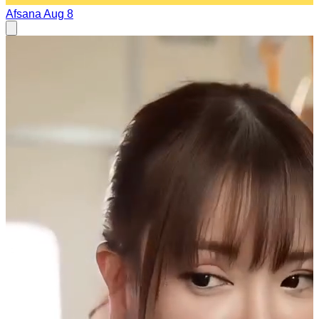
Afsana
Aug 8