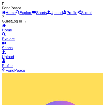
F
Fond
Peace
Home
Explore
Shorts
Upload
Profile
Social
?
Guest
Log in →
Home
Explore
Shorts
Upload
Profile
Fond
Peace