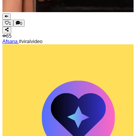
1
0
65
Afsana
#viralvideo