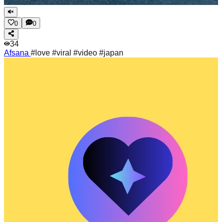
0
0
34
Afsana
#love #viral #video #japan