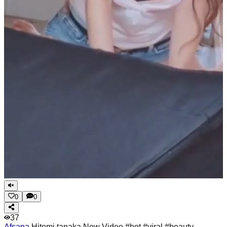
0
0
37
Afsana
Hitomi tanaka New Video #hot #viral #beauty