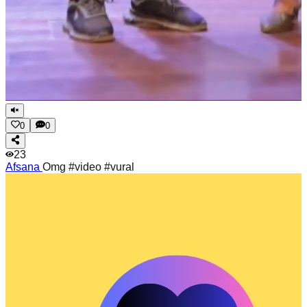
0
0
23
Afsana
Omg #video #vural