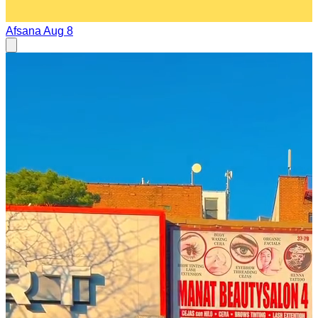
Afsana
Aug 8