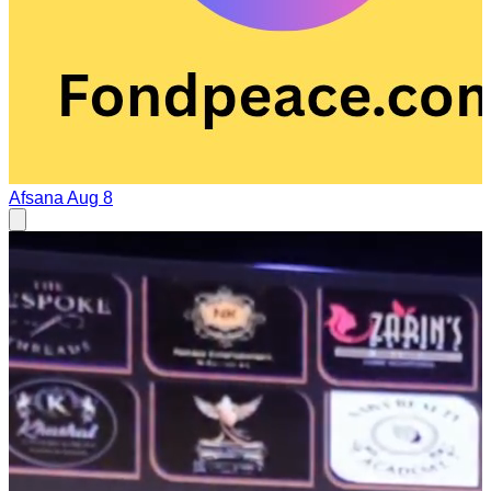
Afsana
Aug 8