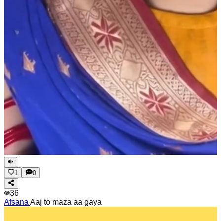
1
0
36
Afsana
Aaj to maza aa gaya