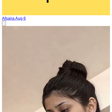
Afsana
Aug 6