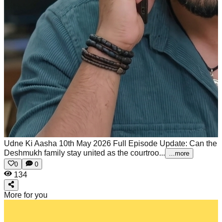
Udne Ki Aasha 10th May 2026 Full Episode Update: Can the
Deshmukh family stay united as the courtroo...
...more
0
0
134
More for you