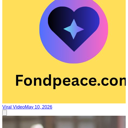
Viral Video
May 10, 2026