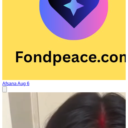
Afsana
Aug 6