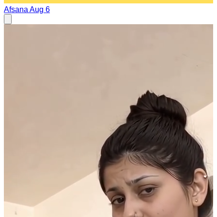
Afsana
Aug 6