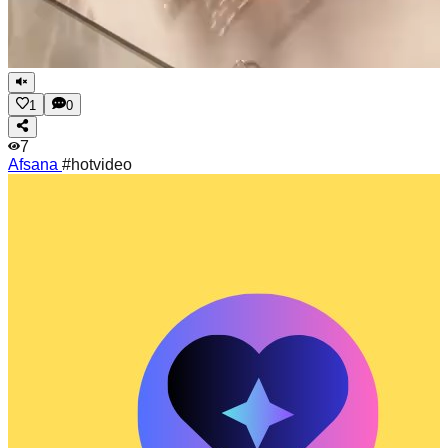
1
0
7
Afsana
#hotvideo