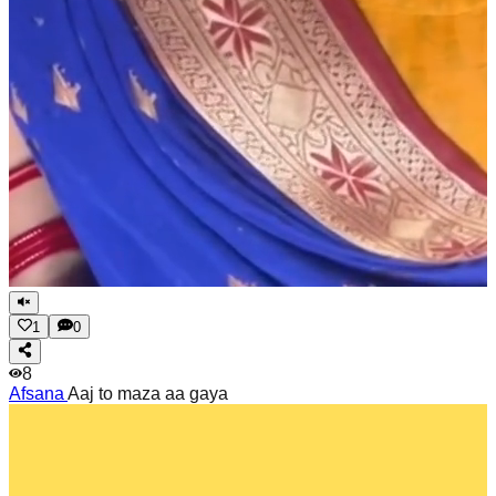
1
0
8
Afsana
Aaj to maza aa gaya