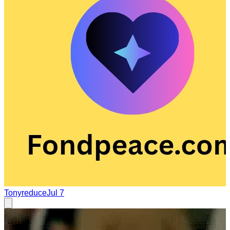
Tonyreduce
Jul 7