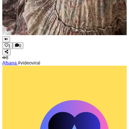
1
0
8
Afsana
#videoviral