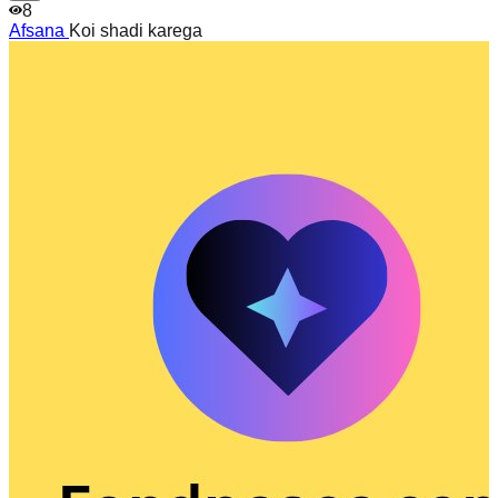
8
Afsana
Koi shadi karega