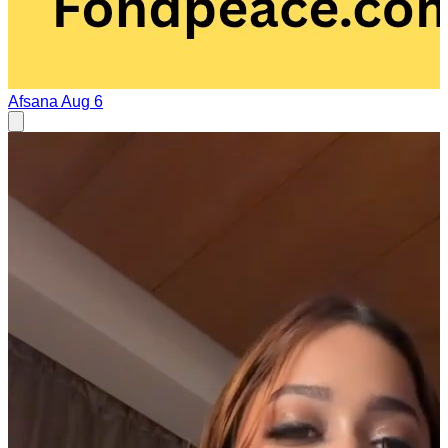
Afsana
Aug 6