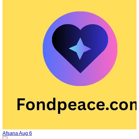
Afsana
Aug 6