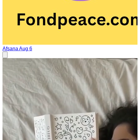
Afsana
Aug 6