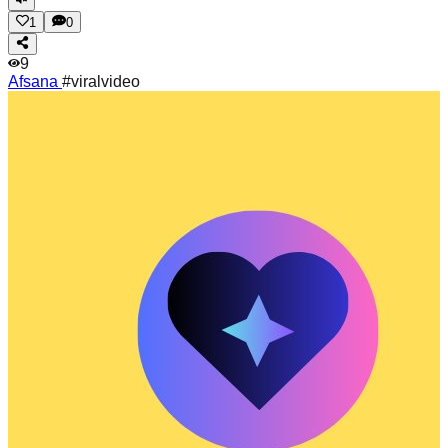
1
0
9
Afsana
#viralvideo