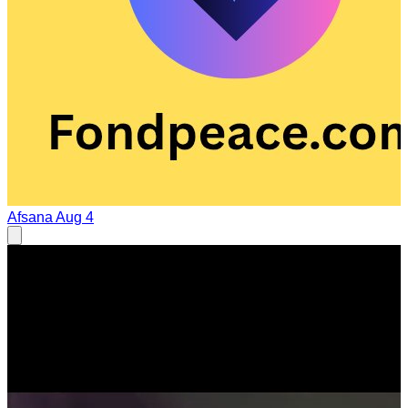
Afsana
Aug 4