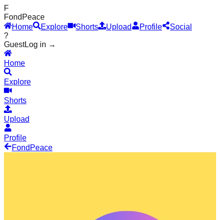
F
Fond
Peace
Home
Explore
Shorts
Upload
Profile
Social
?
Guest
Log in →
Home
Explore
Shorts
Upload
Profile
Fond
Peace