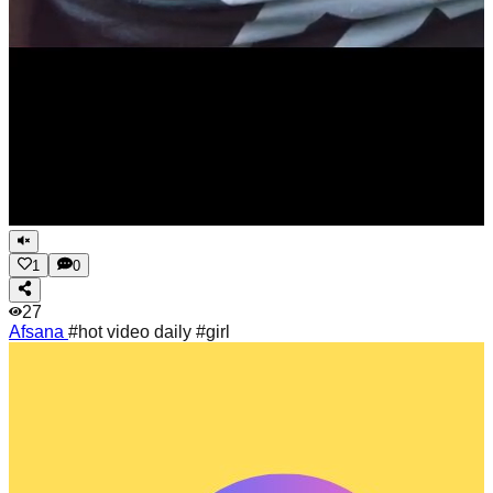
1
0
27
Afsana
#hot video daily #girl