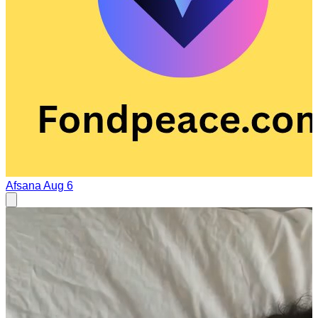
Afsana
Aug 6