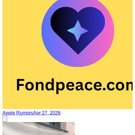
Apple Rumors
Apr 27, 2026