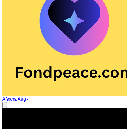
Afsana
Aug 4