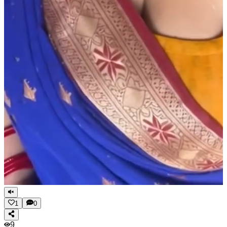
1
0
9