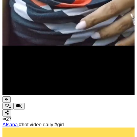
1
0
27
Afsana
#hot video daily #girl