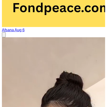
Afsana
Aug 6