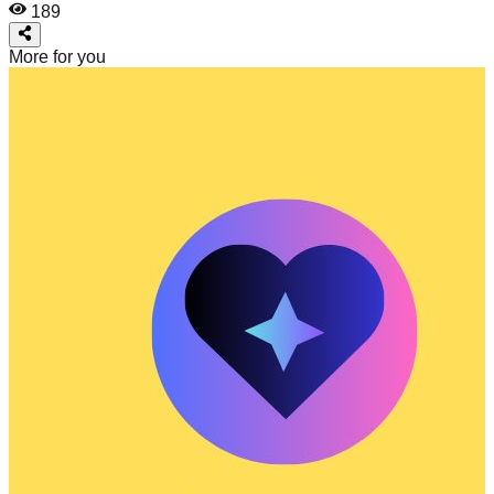
189
More for you