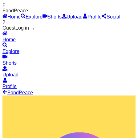
F
Fond
Peace
Home
Explore
Shorts
Upload
Profile
Social
?
Guest
Log in →
Home
Explore
Shorts
Upload
Profile
Fond
Peace