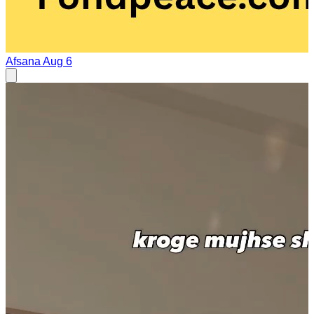
Afsana
Aug 6