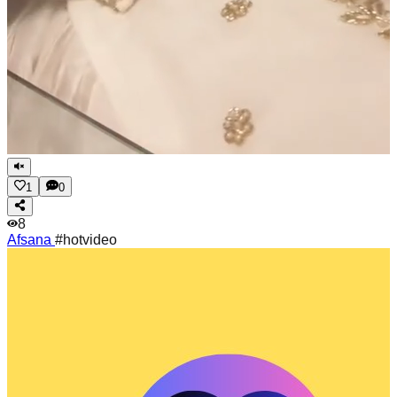
1
0
8
Afsana
#hotvideo