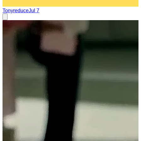
Tonyreduce
Jul 7