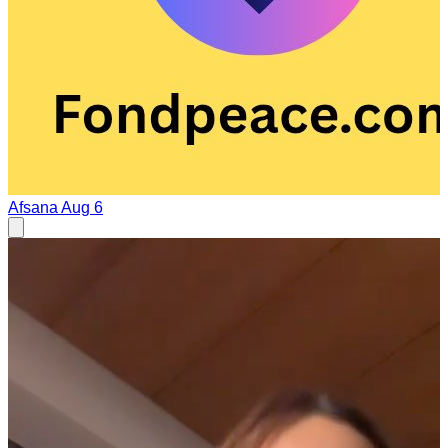
Afsana
Aug 6