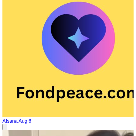
Afsana
Aug 6