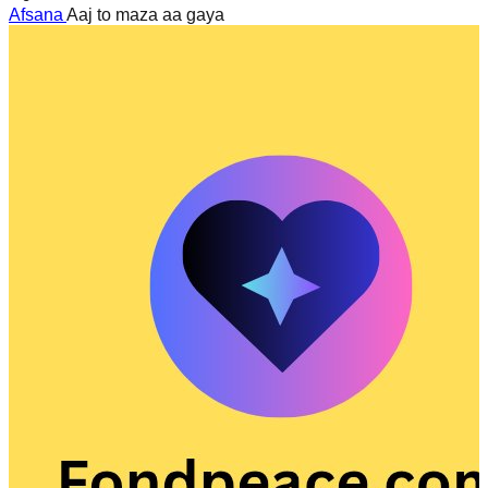
Afsana
Aaj to maza aa gaya