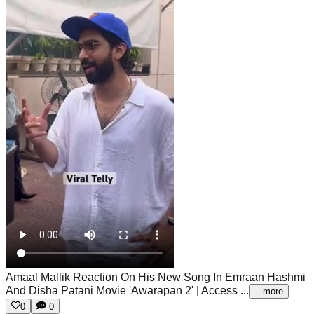
Amaal Mallik Reaction On His New Song In Emraan Hashmi
And Disha Patani Movie 'Awarapan 2' | Access ...
...more
0
0