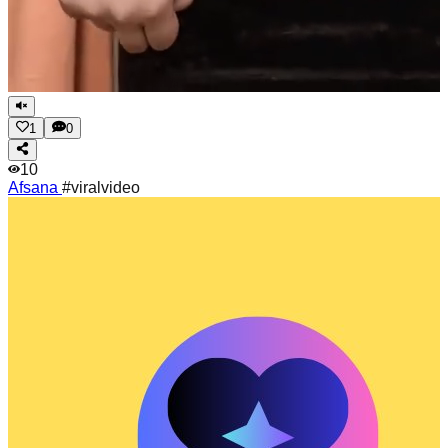
1
0
10
Afsana
#viralvideo