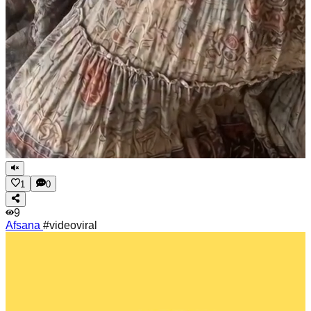
1
0
9
Afsana
#videoviral