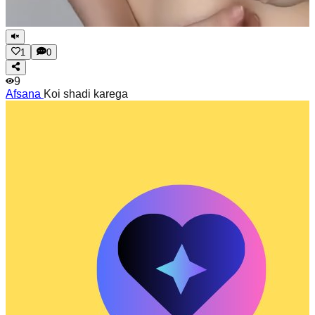
1
0
9
Afsana
Koi shadi karega