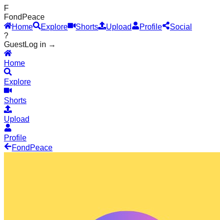
F
Fond
Peace
Home
Explore
Shorts
Upload
Profile
Social
?
Guest
Log in →
Home
Explore
Shorts
Upload
Profile
Fond
Peace