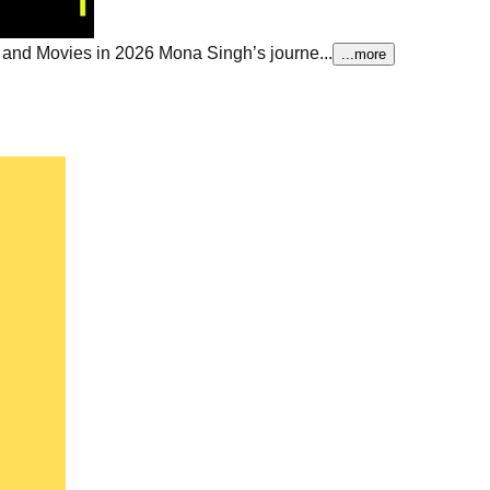
 and Movies in 2026
Mona Singh’s journe...
...more