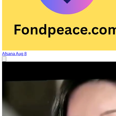
Afsana
Aug 8