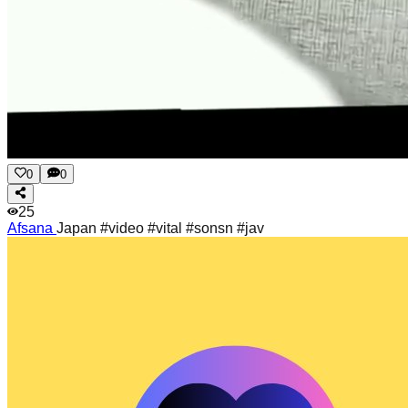
0
0
25
Afsana
Japan #video #vital #sonsn #jav