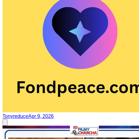
Tonyreduce
Apr 9, 2026