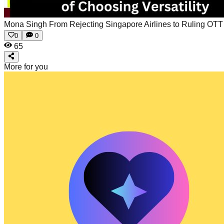
Mona Singh From Rejecting Singapore Airlines to Ruling OTT
0
0
65
More for you