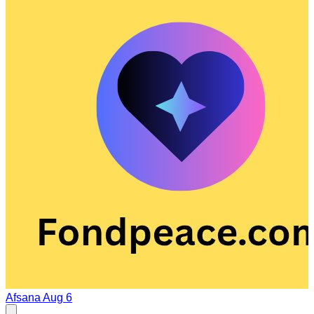
Afsana
Aug 6