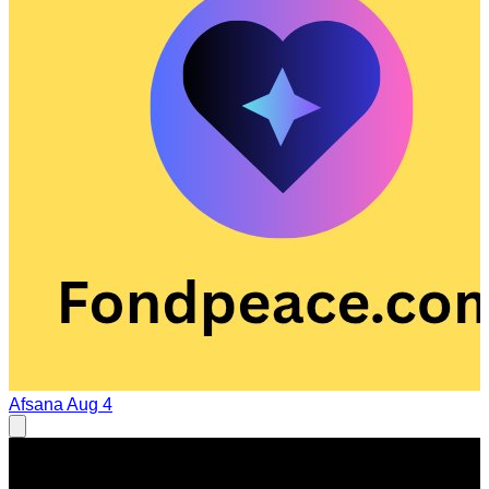
Afsana
Aug 4