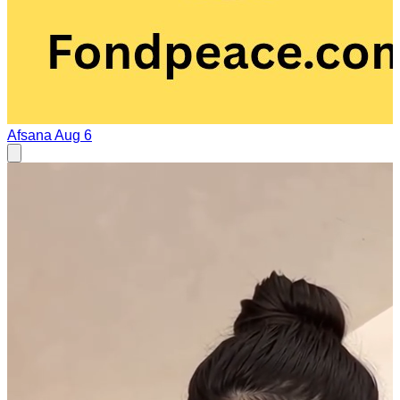
Afsana
Aug 6