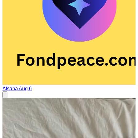
Afsana
Aug 6