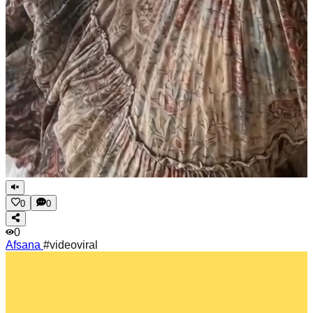
0
0
0
Afsana
#videoviral