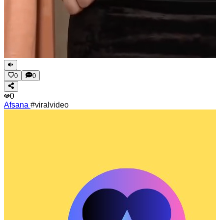
0
0
0
Afsana
#viralvideo