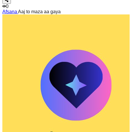
0
Afsana
Aaj to maza aa gaya