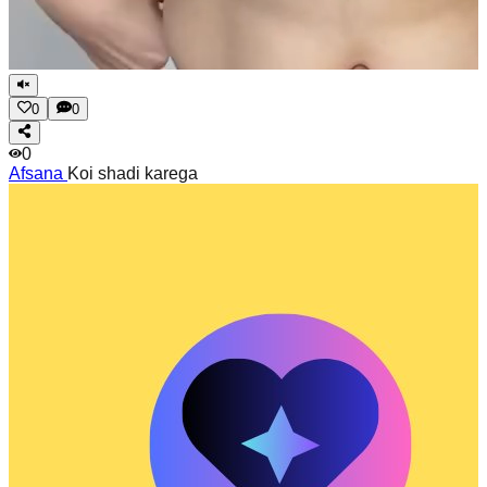
0
0
0
Afsana
Koi shadi karega