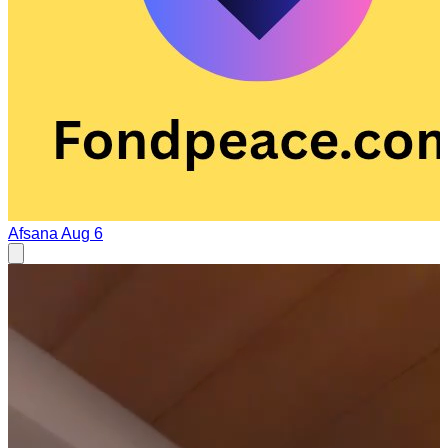
Afsana
Aug 6