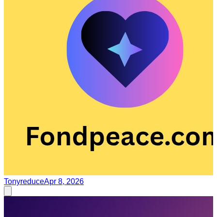
Tonyreduce
Apr 8, 2026