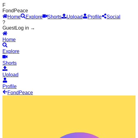
F
Fond
Peace
Home
Explore
Shorts
Upload
Profile
Social
?
Guest
Log in →
Home
Explore
Shorts
Upload
Profile
Fond
Peace