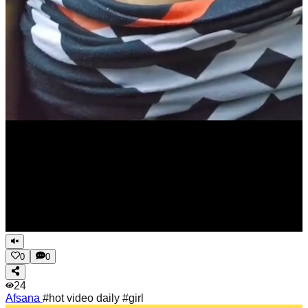
0
0
24
Afsana
#hot video daily #girl