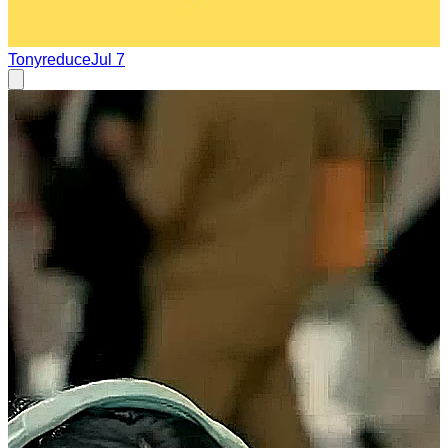
Tonyreduce
Jul 7