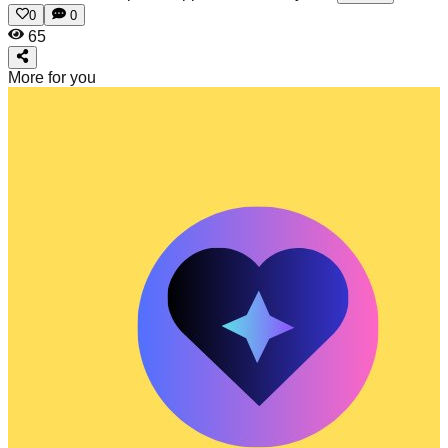
0
0
65
More for you