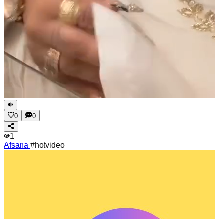
0
0
1
Afsana
#hotvideo