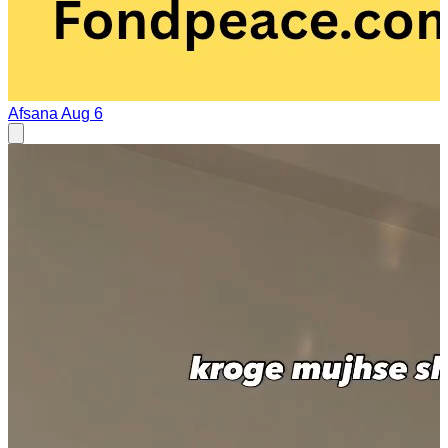
Afsana
Aug 6