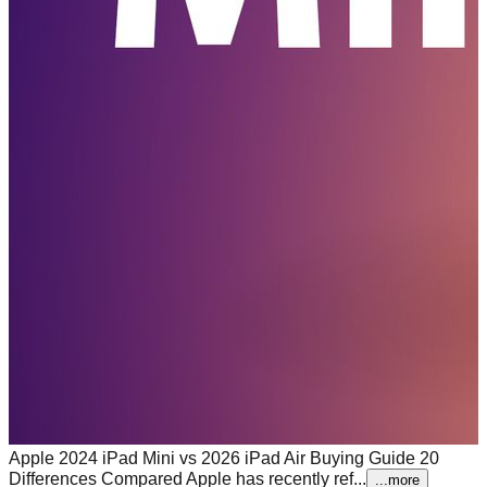
Apple 2024 iPad Mini vs 2026 iPad Air Buying Guide 20
Differences Compared
Apple has recently ref...
...more