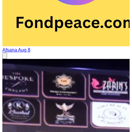
Afsana
Aug 8