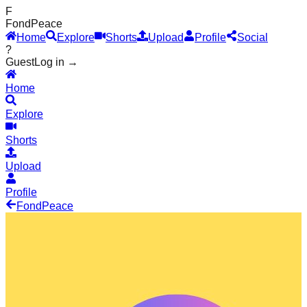
F
Fond
Peace
Home
Explore
Shorts
Upload
Profile
Social
?
Guest
Log in →
Home
Explore
Shorts
Upload
Profile
Fond
Peace