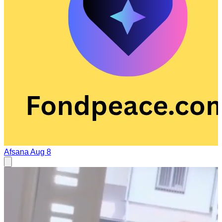
Afsana
Aug 8