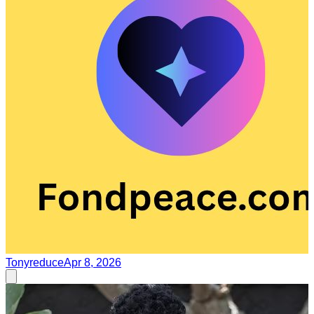
Tonyreduce
Apr 8, 2026