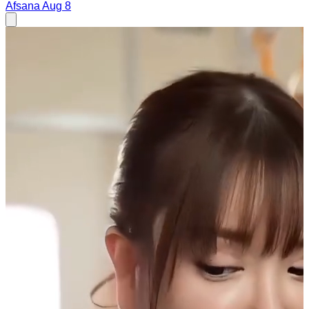
Afsana
Aug 8