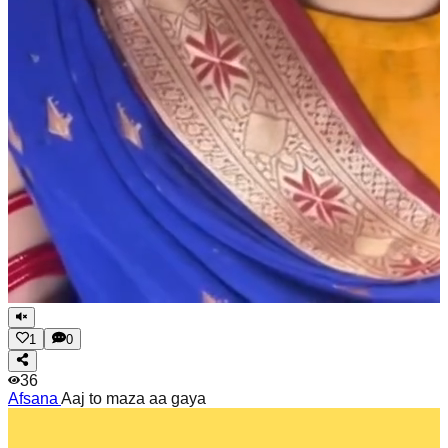
1
0
36
Afsana
Aaj to maza aa gaya