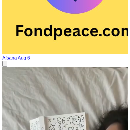
Afsana
Aug 6