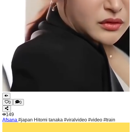
0
0
149
Afsana
#japan Hitomi tanaka #viralvideo #video #train