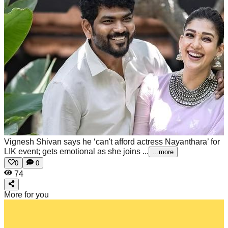
Vignesh Shivan says he ‘can't afford actress Nayanthara’ for
LIK event; gets emotional as she joins ...
...more
0
0
74
More for you