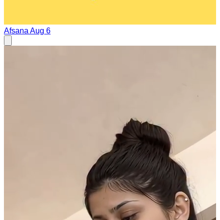
Afsana
Aug 6