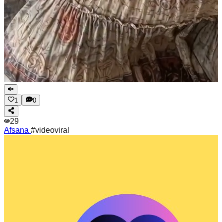
1
0
29
Afsana
#videoviral