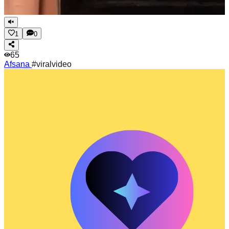
1
0
65
Afsana
#viralvideo