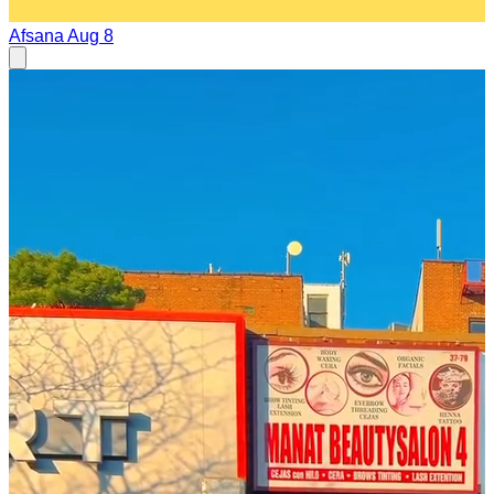
Afsana
Aug 8