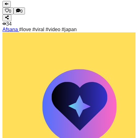
0
0
34
Afsana
#love #viral #video #japan