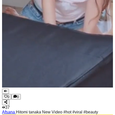
0
0
37
Afsana
Hitomi tanaka New Video #hot #viral #beauty