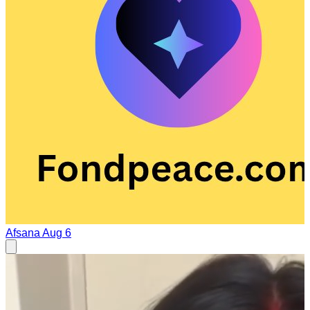
Afsana
Aug 6