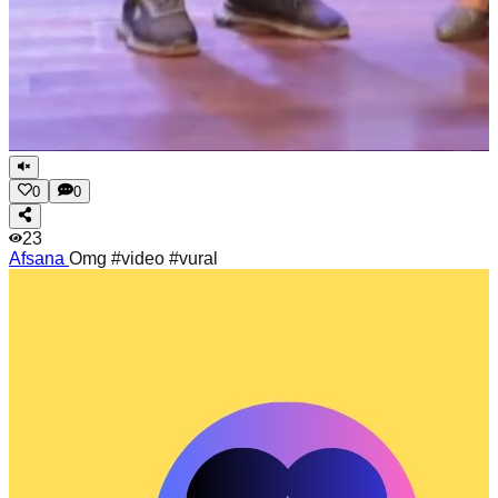
0
0
23
Afsana
Omg #video #vural