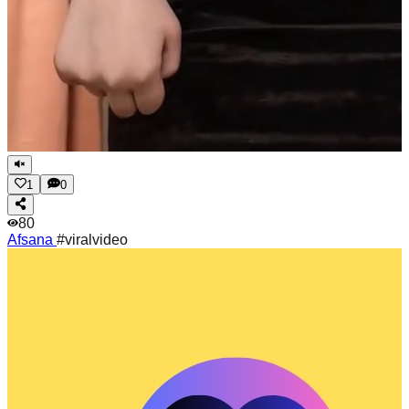
1
0
80
Afsana
#viralvideo