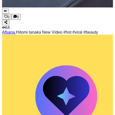
0
0
64
Afsana
Hitomi tanaka New Video #hot #viral #beauty