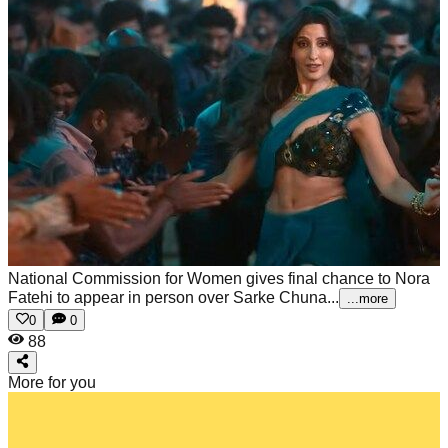
National Commission for Women gives final chance to Nora
Fatehi to appear in person over Sarke Chuna...
...more
0
0
88
More for you