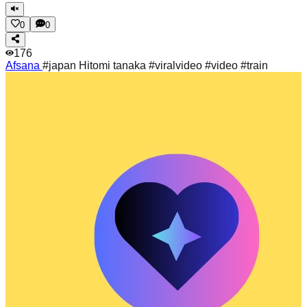
0
0
176
Afsana
#japan Hitomi tanaka #viralvideo #video #train