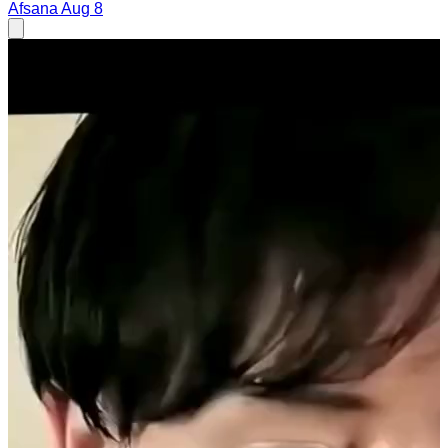
Afsana
Aug 8