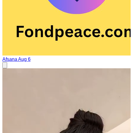
Afsana
Aug 6