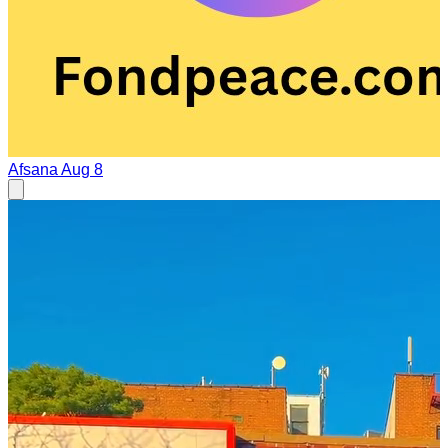
Afsana
Aug 8