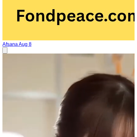
Afsana
Aug 8