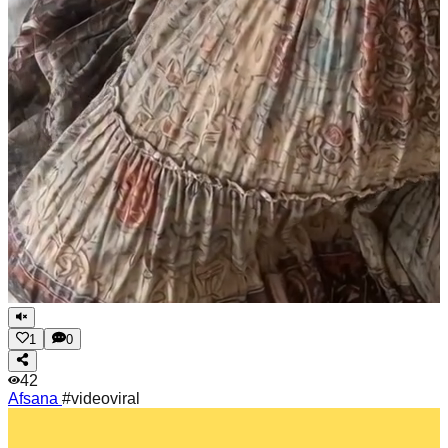
1
0
42
Afsana
#videoviral