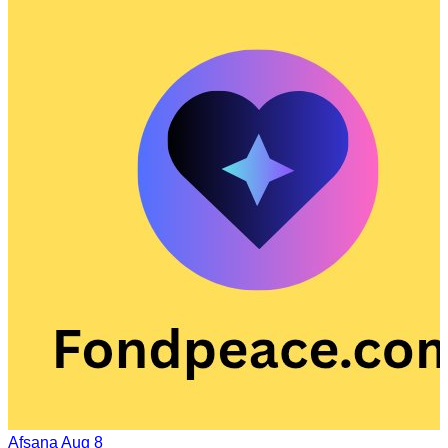
Afsana
Aug 8