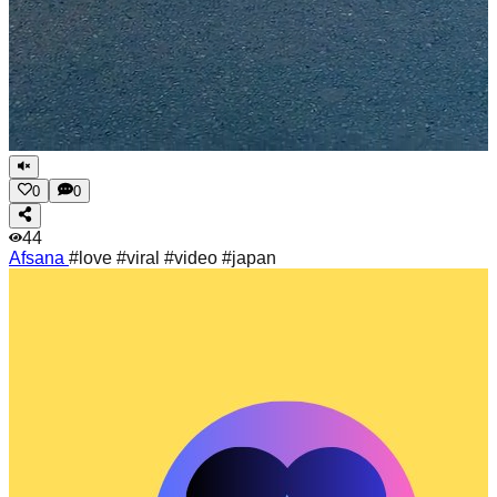
0
0
44
Afsana
#love #viral #video #japan