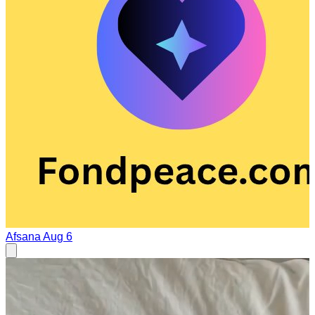
Afsana
Aug 6