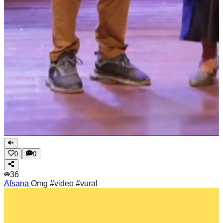
0
0
36
Afsana
Omg #video #vural