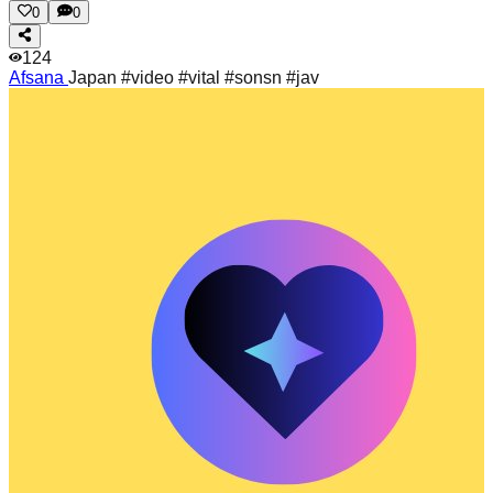
0
0
124
Afsana
Japan #video #vital #sonsn #jav