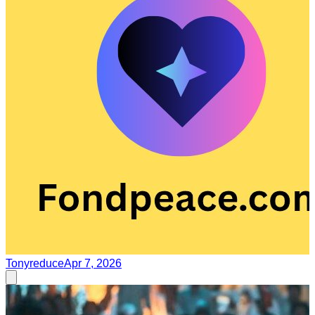
Tonyreduce
Apr 7, 2026