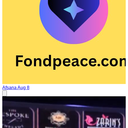
Afsana
Aug 8