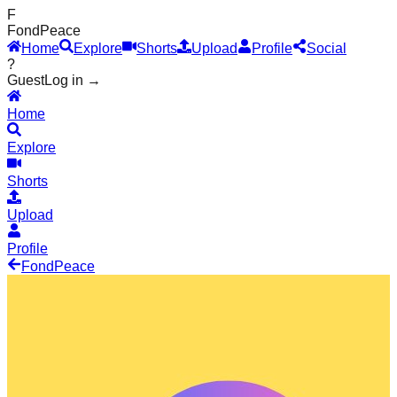
F
Fond
Peace
Home
Explore
Shorts
Upload
Profile
Social
?
Guest
Log in →
Home
Explore
Shorts
Upload
Profile
Fond
Peace