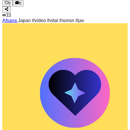
0
0
33
Afsana
Japan #video #vital #sonsn #jav