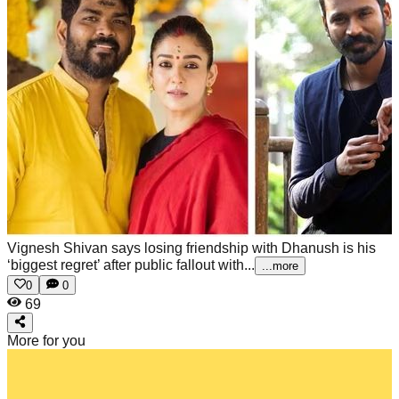
Vignesh Shivan says losing friendship with Dhanush is his
‘biggest regret’ after public fallout with...
...more
0
0
69
More for you