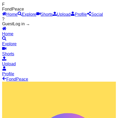
F
Fond
Peace
Home
Explore
Shorts
Upload
Profile
Social
?
Guest
Log in →
Home
Explore
Shorts
Upload
Profile
Fond
Peace