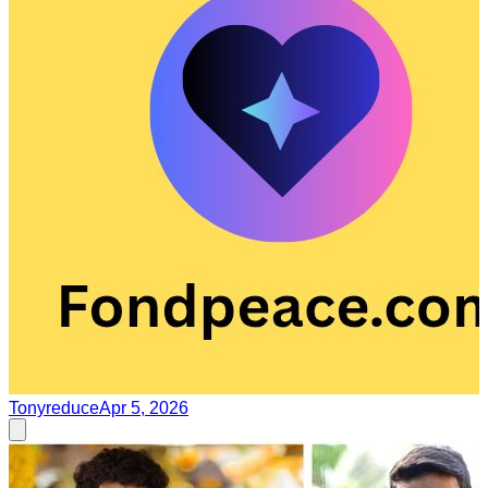
Tonyreduce
Apr 5, 2026