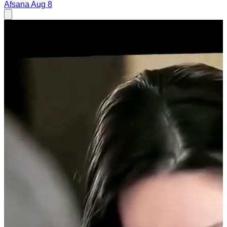
Afsana
Aug 8