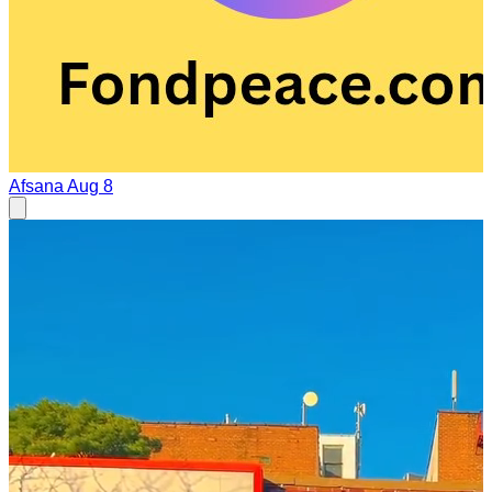
Afsana
Aug 8