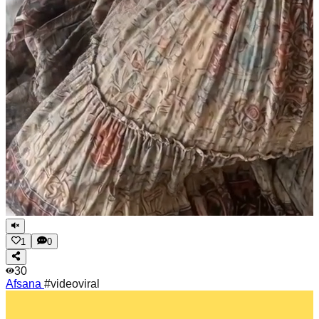
1
0
30
Afsana
#videoviral