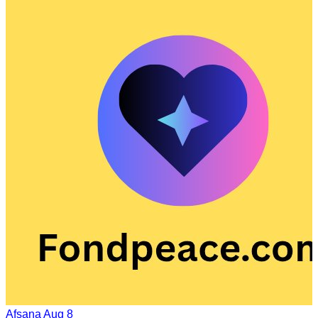
Afsana
Aug 8