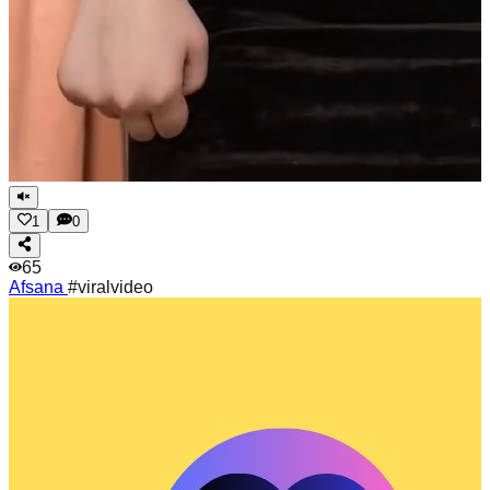
1
0
65
Afsana
#viralvideo