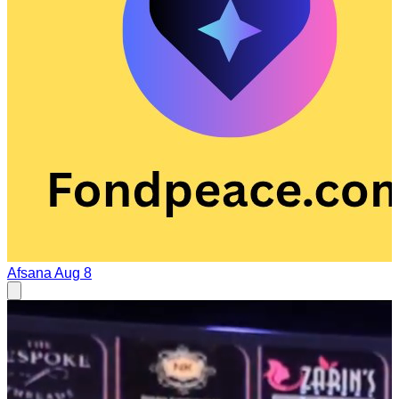
Afsana
Aug 8