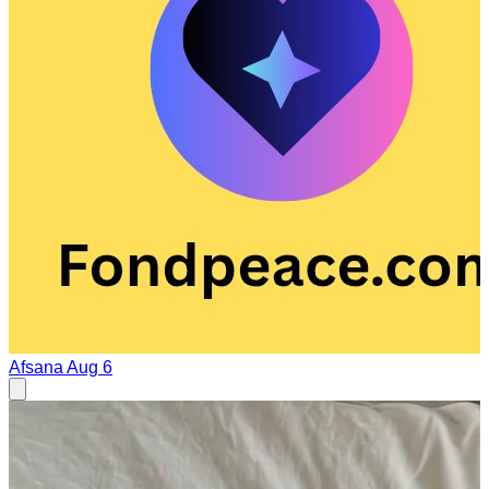
Afsana
Aug 6