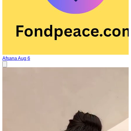
Afsana
Aug 6