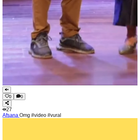
0
0
27
Afsana
Omg #video #vural