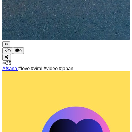
0
0
35
Afsana
#love #viral #video #japan