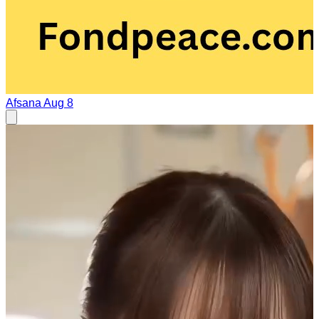
Afsana
Aug 8