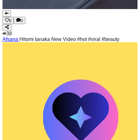
0
0
38
Afsana
Hitomi tanaka New Video #hot #viral #beauty