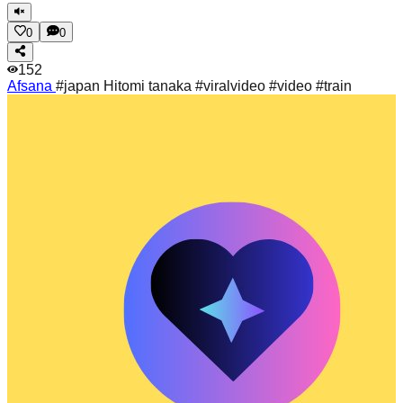
0
0
152
Afsana
#japan Hitomi tanaka #viralvideo #video #train