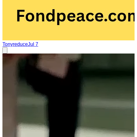
Tonyreduce
Jul 7