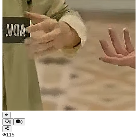
0
0
115