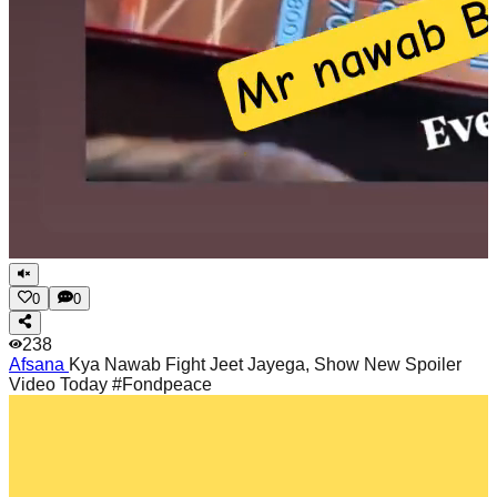
0
0
238
Afsana
Kya Nawab Fight Jeet Jayega, Show New Spoiler
Video Today #Fondpeace