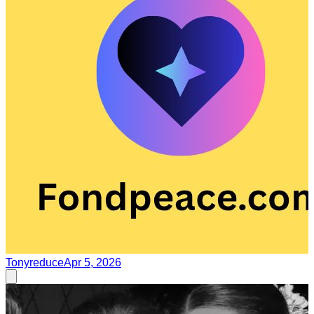
Tonyreduce
Apr 5, 2026