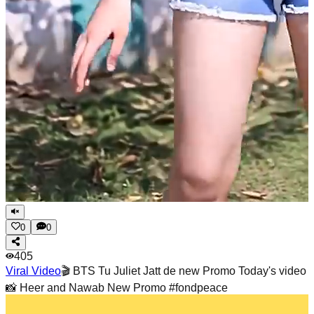
0
0
405
Viral Video
🎬 BTS Tu Juliet Jatt de new Promo Today's video
📸 Heer and Nawab New Promo #fondpeace