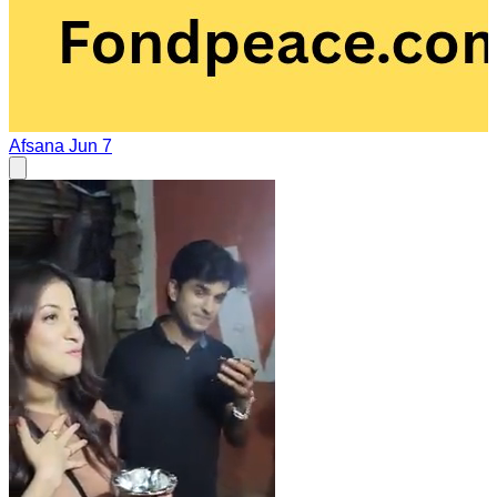
Afsana
Jun 7