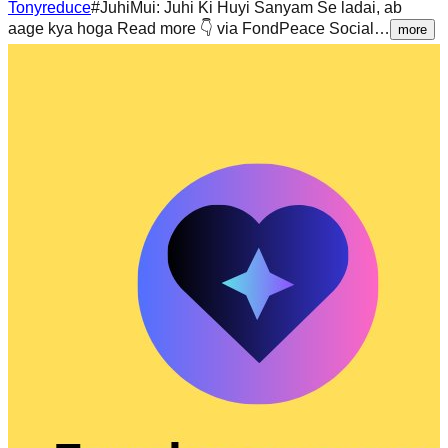
Tonyreduce
#JuhiMui: Juhi Ki Huyi Sanyam Se ladai, ab
aage kya hoga Read more 👇 via FondPeace Social…
more