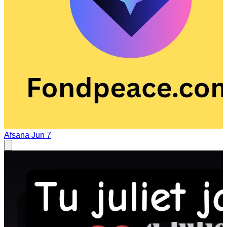
Afsana
Jun 7