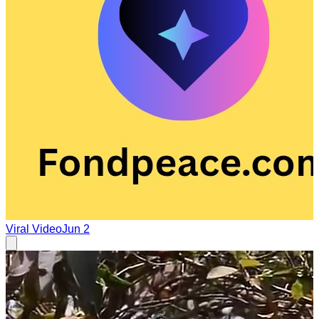
Viral Video
Jun 2