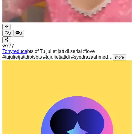
0
0
777
Tonyreduce
bts of Tu juliet jatt di serial #love
#tujulietjattdibtsbts #tujulietjattdi #syedrazaahmed…
more