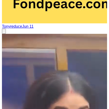
Tonyreduce
Jun 11