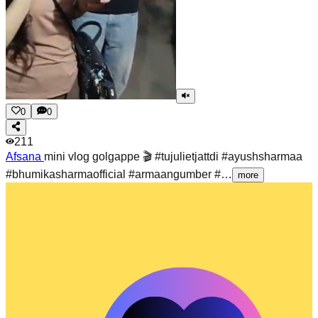
0
0
211
Afsana
mini vlog golgappe 🎬 #tujulietjattdi #ayushsharmaa
#bhumikasharmaofficial #armaangumber #…
more