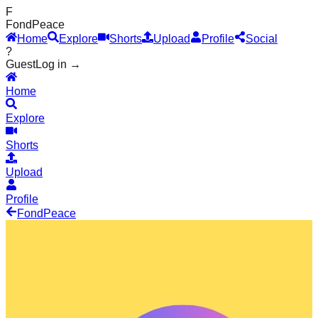
F
Fond
Peace
Home
Explore
Shorts
Upload
Profile
Social
?
Guest
Log in →
Home
Explore
Shorts
Upload
Profile
Fond
Peace