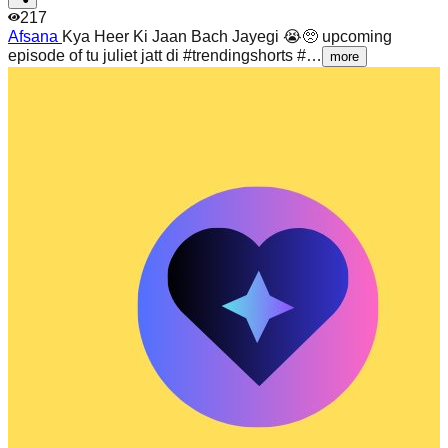
217
Afsana
Kya Heer Ki Jaan Bach Jayegi 😭🥺 upcoming
episode of tu juliet jatt di #trendingshorts #…
more