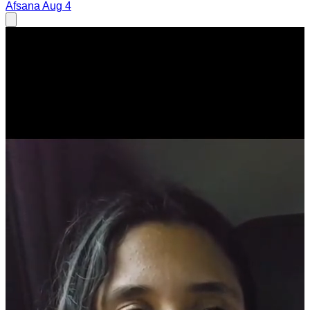
Afsana
Aug 4