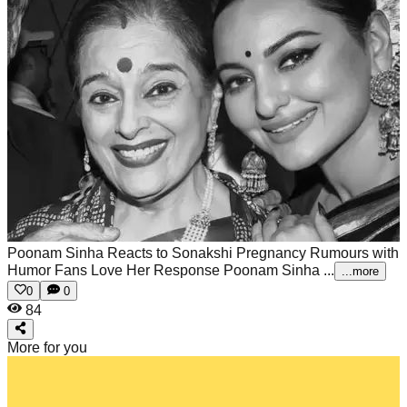
Poonam Sinha Reacts to Sonakshi Pregnancy Rumours with
Humor Fans Love Her Response
Poonam Sinha ...
...more
0
0
84
More for you