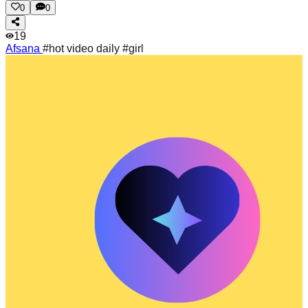
0
0
19
Afsana
#hot video daily #girl