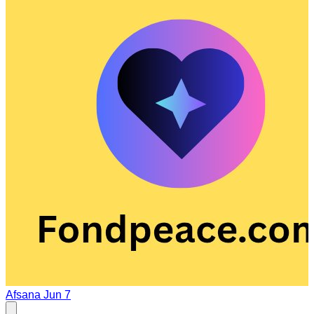
Afsana
Jun 7