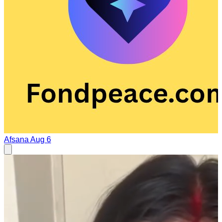
Afsana
Aug 6