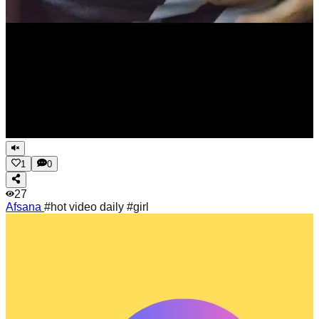
1
0
27
Afsana
#hot video daily #girl