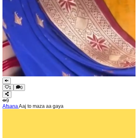
1
0
9
Afsana
Aaj to maza aa gaya