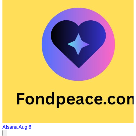
Afsana
Aug 6