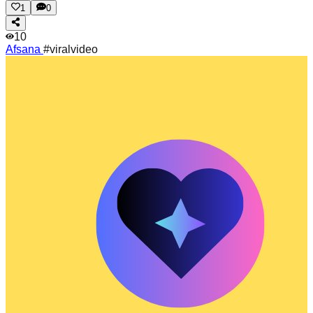
1
0
10
Afsana
#viralvideo