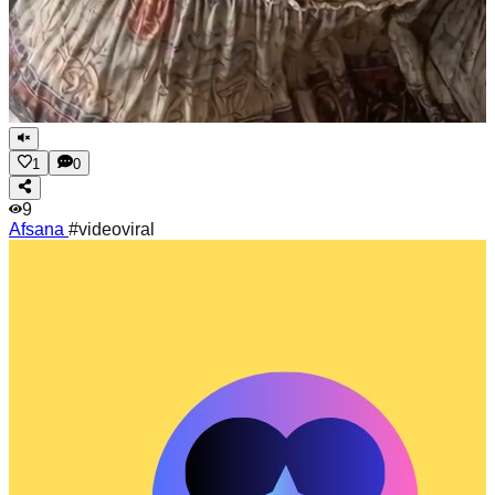
1
0
9
Afsana
#videoviral