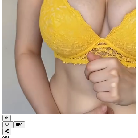
1
0
9