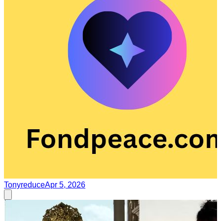
Tonyreduce
Apr 5, 2026