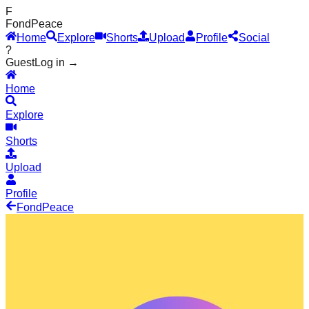
F
Fond
Peace
Home
Explore
Shorts
Upload
Profile
Social
?
Guest
Log in →
Home
Explore
Shorts
Upload
Profile
Fond
Peace