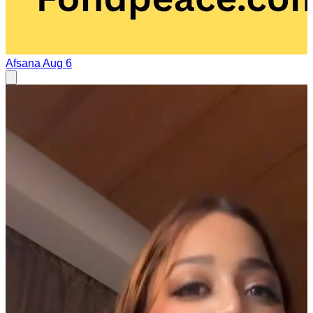
Afsana
Aug 6