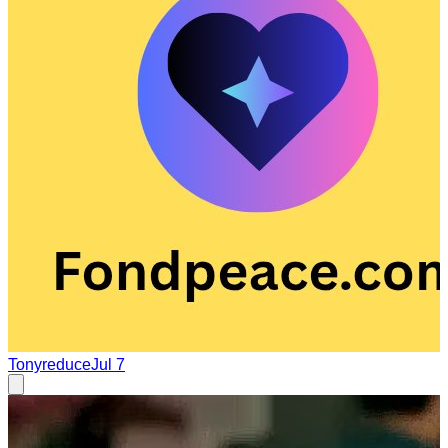
Tonyreduce
Jul 7