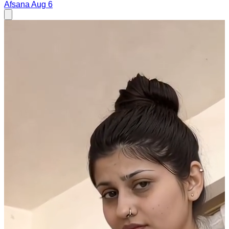
Afsana
Aug 6