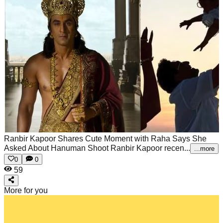
Ranbir Kapoor Shares Cute Moment with Raha Says She
Asked About Hanuman Shoot
Ranbir Kapoor recen...
...more
0
0
59
More for you