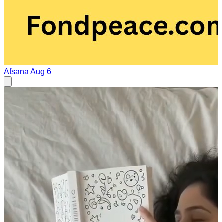
Afsana
Aug 6