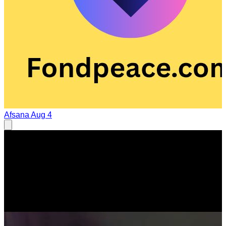
Afsana
Aug 4