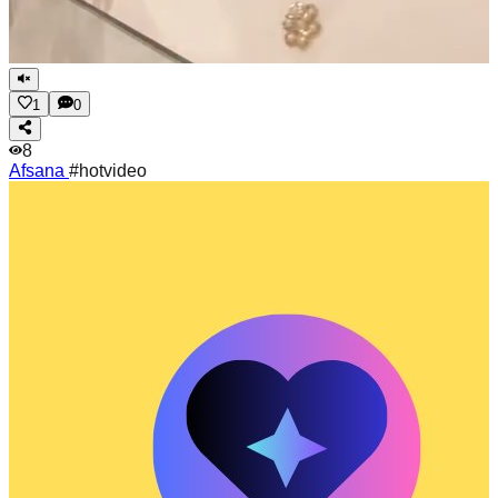
1
0
8
Afsana
#hotvideo