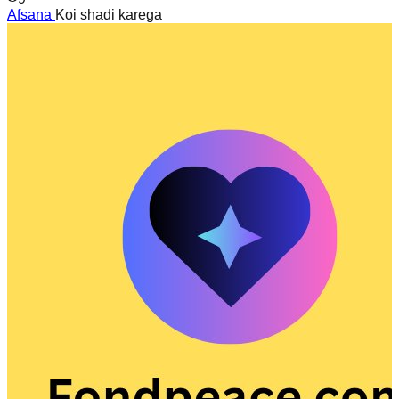
Afsana
Koi shadi karega