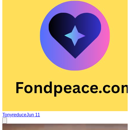
Tonyreduce
Jun 11