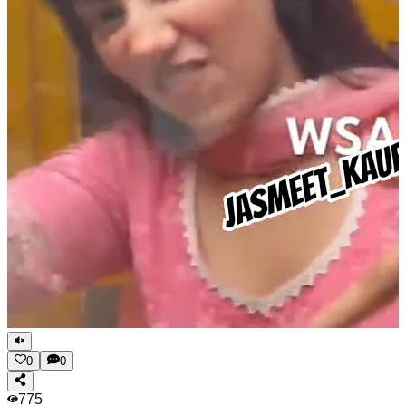
0
0
775