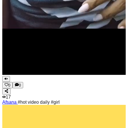
0
0
17
Afsana
#hot video daily #girl