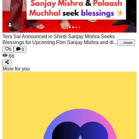
Tera Sai Announced in Shirdi Sanjay Mishra Seeks
Blessings for Upcoming Film
Sanjay Mishra and di...
...more
0
0
66
More for you