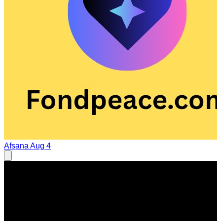
Afsana
Aug 4