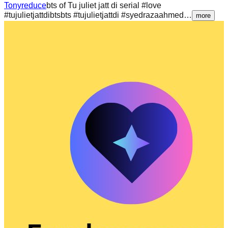
Tonyreduce
bts of Tu juliet jatt di serial #love
#tujulietjattdibtsbts #tujulietjattdi #syedrazaahmed…
more