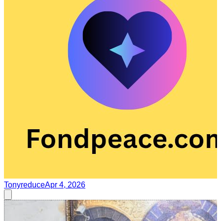
Tonyreduce
Apr 4, 2026