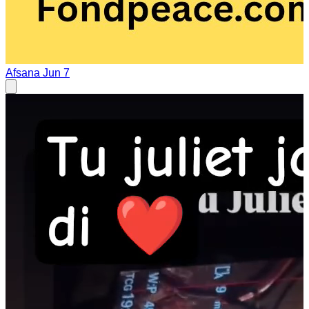
Afsana
Jun 7