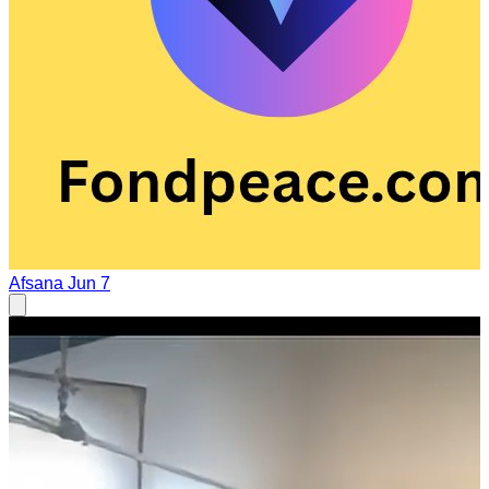
Afsana
Jun 7