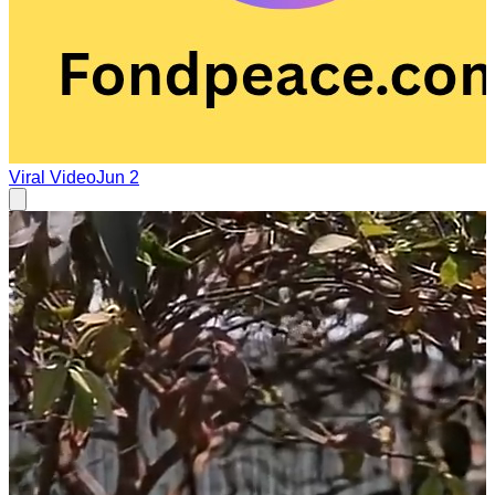
Viral Video
Jun 2