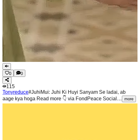
0
0
115
Tonyreduce
#JuhiMui: Juhi Ki Huyi Sanyam Se ladai, ab
aage kya hoga Read more 👇 via FondPeace Social…
more