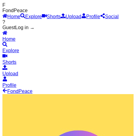
F
Fond
Peace
Home
Explore
Shorts
Upload
Profile
Social
?
Guest
Log in →
Home
Explore
Shorts
Upload
Profile
Fond
Peace