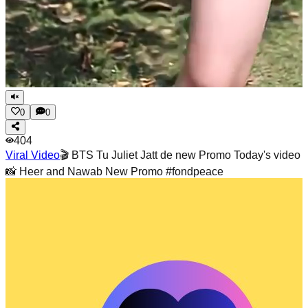
0
0
404
Viral Video
🎬 BTS Tu Juliet Jatt de new Promo Today's video
📸 Heer and Nawab New Promo #fondpeace