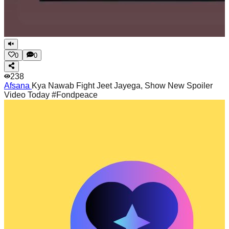
0
0
238
Afsana
Kya Nawab Fight Jeet Jayega, Show New Spoiler
Video Today #Fondpeace