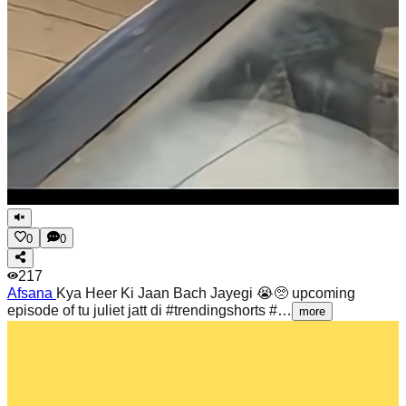
0
0
217
Afsana
Kya Heer Ki Jaan Bach Jayegi 😭🥺 upcoming
episode of tu juliet jatt di #trendingshorts #…
more