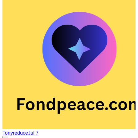
Tonyreduce
Jul 7