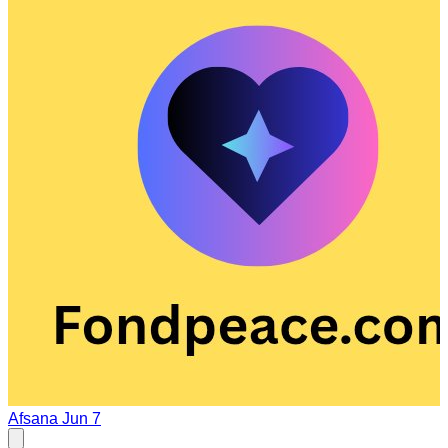
Afsana
Jun 7