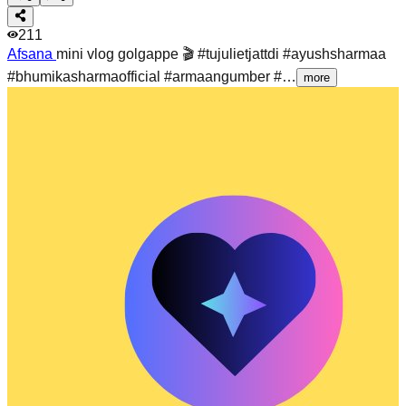
211
Afsana
mini vlog golgappe 🎬 #tujulietjattdi #ayushsharmaa
#bhumikasharmaofficial #armaangumber #…
more