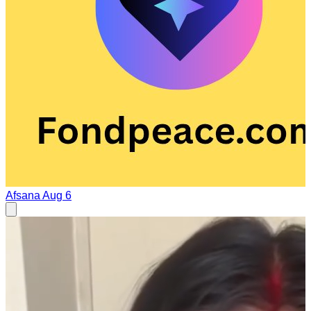
Afsana
Aug 6