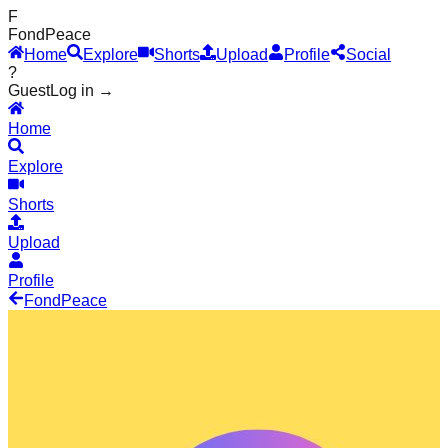
F
Fond
Peace
Home
Explore
Shorts
Upload
Profile
Social
?
Guest
Log in →
Home
Explore
Shorts
Upload
Profile
Fond
Peace