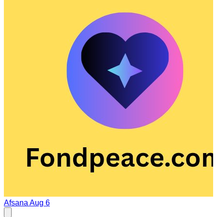
Afsana
Aug 6