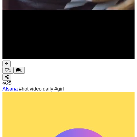
1
0
25
Afsana
#hot video daily #girl