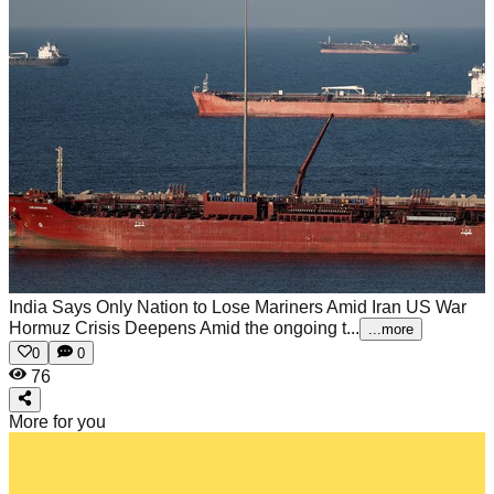
India Says Only Nation to Lose Mariners Amid Iran US War
Hormuz Crisis Deepens
Amid the ongoing t...
...more
0
0
76
More for you