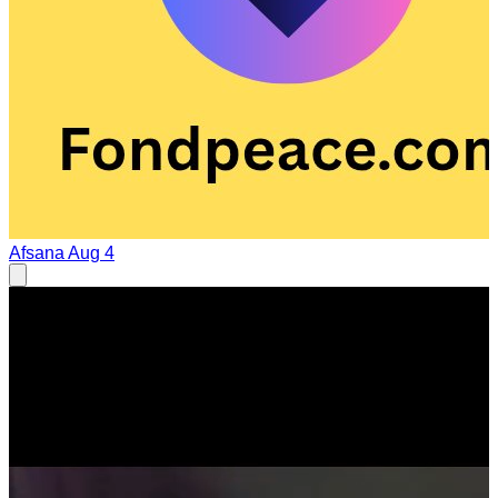
Afsana
Aug 4