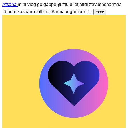
Afsana
mini vlog golgappe 🎬 #tujulietjattdi #ayushsharmaa
#bhumikasharmaofficial #armaangumber #…
more