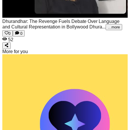
Dhurandhar: The Revenge Fuels Debate Over Language
and Cultural Representation in Bollywood
Dhura...
...more
0
0
52
More for you