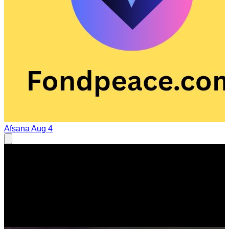
Afsana
Aug 4