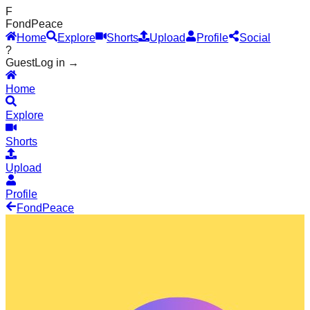
F
Fond
Peace
Home
Explore
Shorts
Upload
Profile
Social
?
Guest
Log in →
Home
Explore
Shorts
Upload
Profile
Fond
Peace