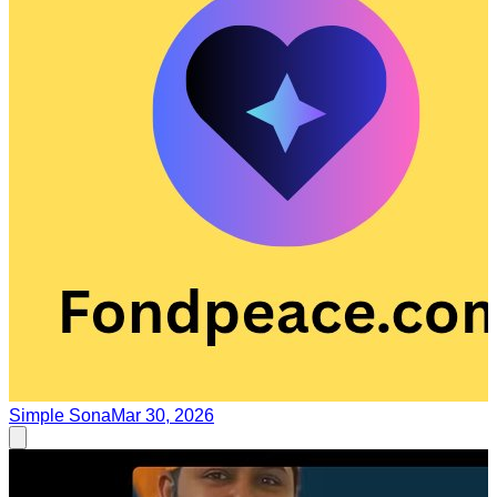
Simple Sona
Mar 30, 2026