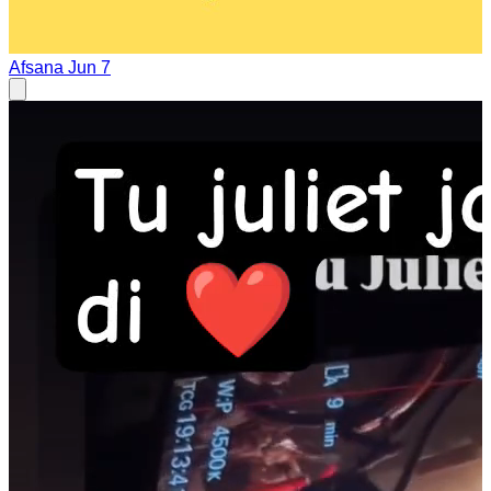
Afsana
Jun 7