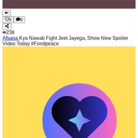
0
0
238
Afsana
Kya Nawab Fight Jeet Jayega, Show New Spoiler
Video Today #Fondpeace