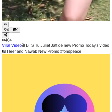
0
0
404
Viral Video
🎬 BTS Tu Juliet Jatt de new Promo Today's video
📸 Heer and Nawab New Promo #fondpeace