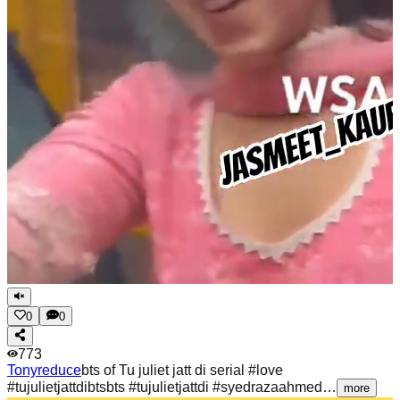
0
0
773
Tonyreduce
bts of Tu juliet jatt di serial #love
#tujulietjattdibtsbts #tujulietjattdi #syedrazaahmed…
more