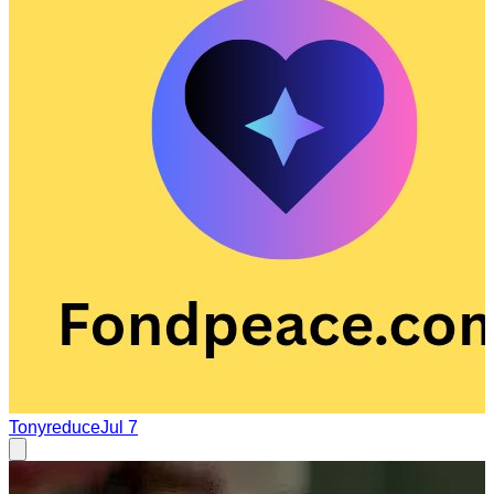
Tonyreduce
Jul 7