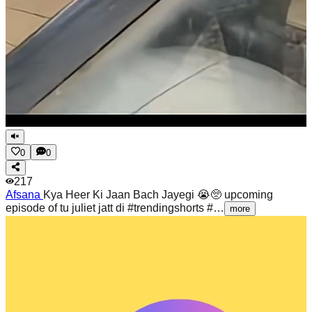
0
0
217
Afsana
Kya Heer Ki Jaan Bach Jayegi 😭🥺 upcoming
episode of tu juliet jatt di #trendingshorts #…
more