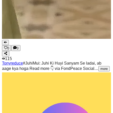
0
0
115
Tonyreduce
#JuhiMui: Juhi Ki Huyi Sanyam Se ladai, ab
aage kya hoga Read more 👇 via FondPeace Social…
more