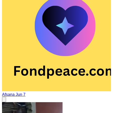
Afsana
Jun 7