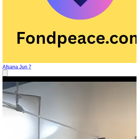
Afsana
Jun 7