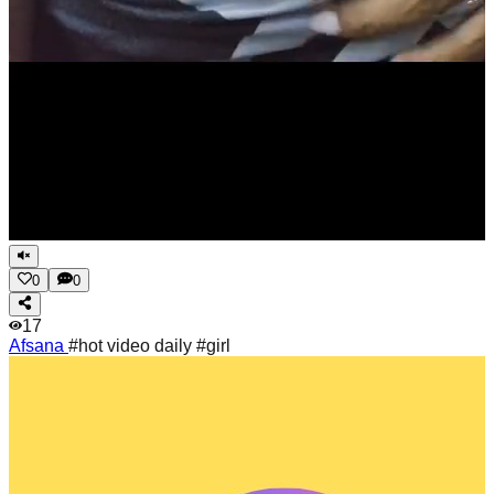
0
0
17
Afsana
#hot video daily #girl