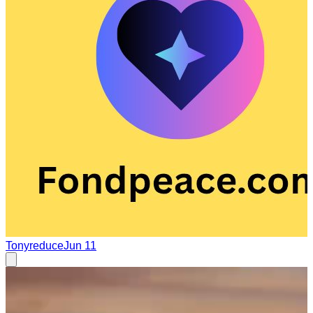
Tonyreduce
Jun 11