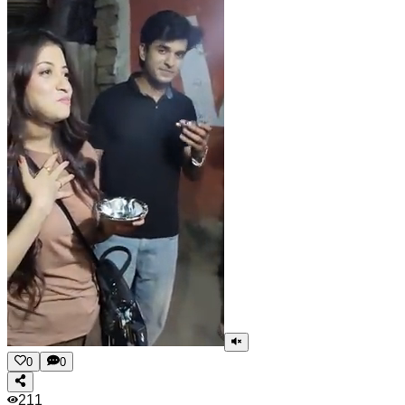
0
0
211