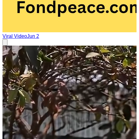
Viral Video
Jun 2