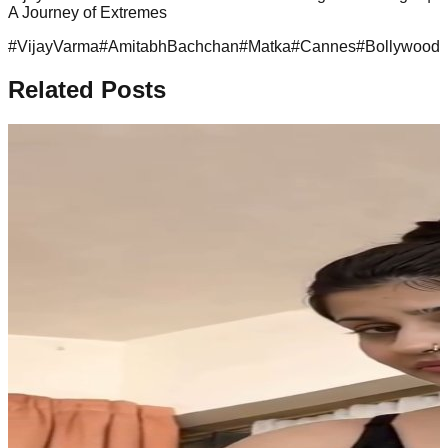
A Journey of Extremes
#
VijayVarma
#
AmitabhBachchan
#
Matka
#
Cannes
#
BollywoodJ
Related Posts