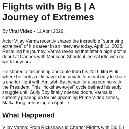
Flights with Big B | A
Journey of Extremes
By
Viral Video
•
11 April 2026
Actor Vijay Varma recently shared the incredible "surprising
extremes" of his career in an interview today, April 11, 2026.
Recalling his journey, Varma revealed that after a high-profile
debut at Cannes with Monsoon Shootout, he sat idle with no
work for years.
He shared a fascinating anecdote from his 2016 film Pink,
where he took a rickshaw to the private terminal only to share
a charter flight with Amitabh Bachchan for a screening with
the President. This "rickshaw-to-jet" cycle defined his early
struggle until Gully Boy finally opened doors. Varma is
currently gearing up for his upcoming Prime Video series,
Matka King, releasing on April 17.
What Happened
Vijay Varma: From Rickshaws to Charter Flights with Big B |