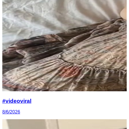
#videoviral
8/6/2026