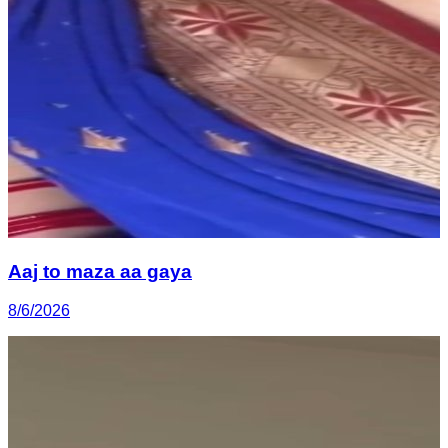
Aaj to maza aa gaya
8/6/2026