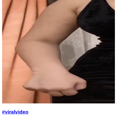
#viralvideo