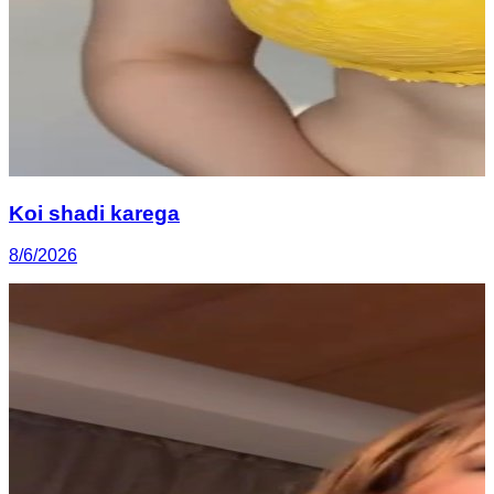
Koi shadi karega
8/6/2026