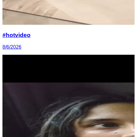
#hotvideo
8/6/2026