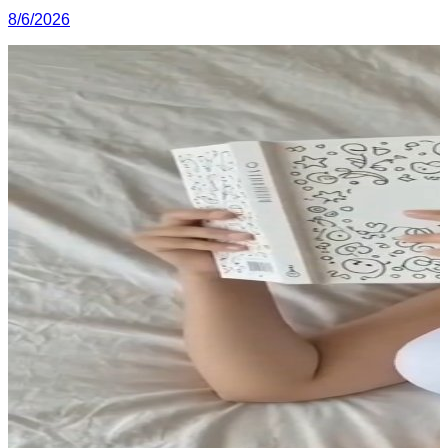
8/6/2026