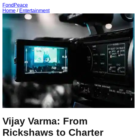
FondPeace
Home
/
Entertainment
Vijay Varma: From
Rickshaws to Charter