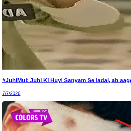
#JuhiMui: Juhi Ki Huyi Sanyam Se ladai, ab a
7/7/2026