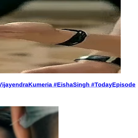
 #VijayendraKumeria #EishaSingh #TodayEpisode