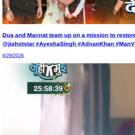
Dua and Mannat team up on a mission to restor
@jiohotstar #AyeshaSingh #AdnanKhan #ManV
6/29/2026