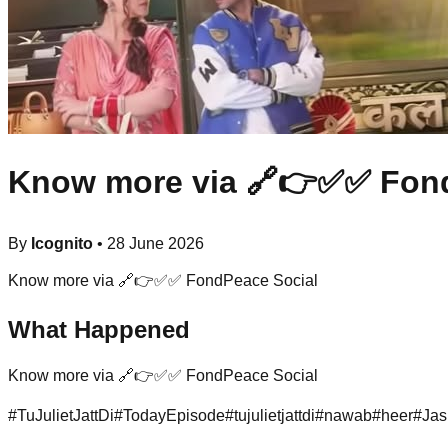
Know more via 🔗👉✅✅ Fond
By
Icognito
•
28 June 2026
Know more via 🔗👉✅✅ FondPeace Social
What Happened
Know more via 🔗👉✅✅ FondPeace Social
#
TuJulietJattDi
#
TodayEpisode
#
tujulietjattdi
#
nawab
#
heer
#
Jas