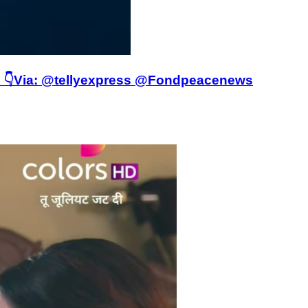
ere 👇Via: @tellyexpress @Fondpeacenews