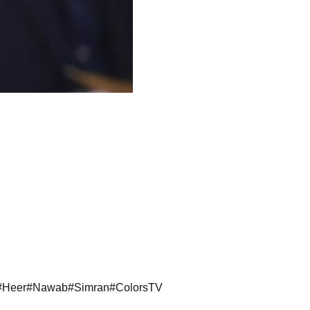
#
Heer
#
Nawab
#
Simran
#
ColorsTV