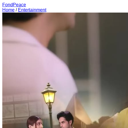
FondPeace
Home
/
Entertainment