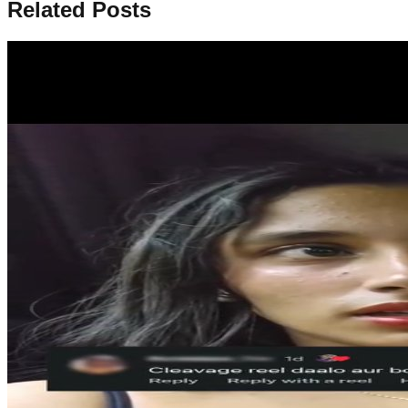
Related Posts