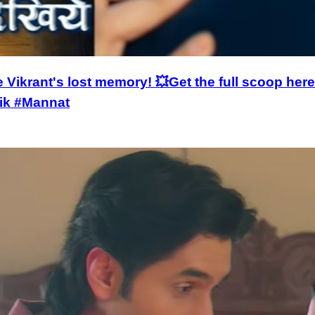
e Vikrant's lost memory! 💥Get the full scoop h
ik #Mannat