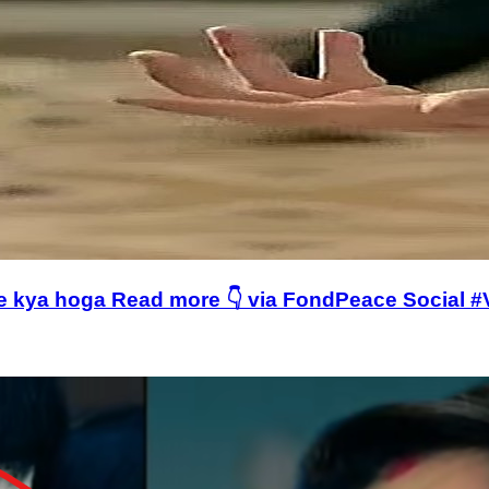
age kya hoga Read more 👇 via FondPeace Social