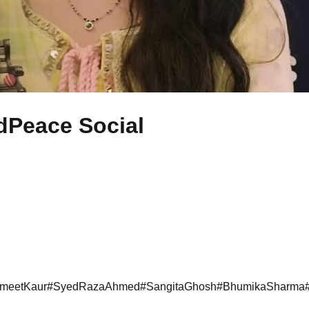
Peace Social
meetKaur
#
SyedRazaAhmed
#
SangitaGhosh
#
BhumikaSharma