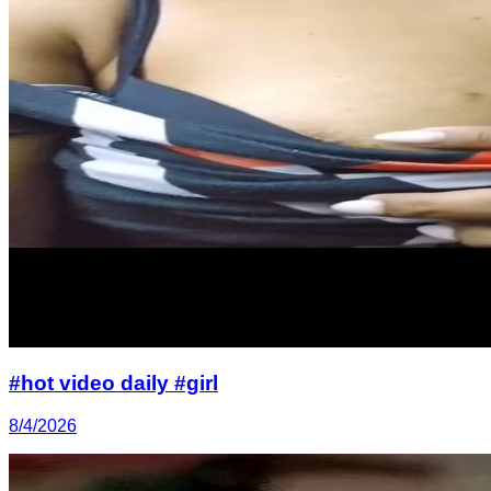
#hot video daily #girl
8/4/2026