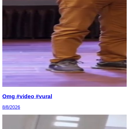
Omg #video #vural
8/8/2026