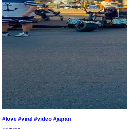
#love #viral #video #japan