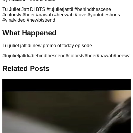
Tu Juliet Jatt Di BTS #tujulietjattdi #behindthescene
#colorstv #heer #nawab #heewab #love #youtubeshorts
#viralvideo #newbtstrend
What Happened
Tu juliet jatt di new promo of today episode
#
tujulietjattdi
#
behindthescene
#
colorstv
#
heer
#
nawab
#
heewa
Related Posts