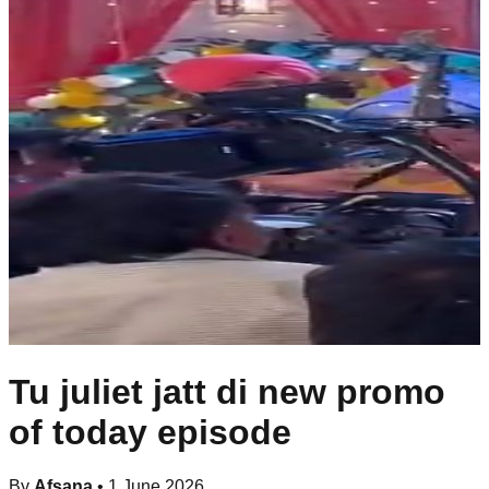
Tu juliet jatt di new promo
of today episode
By
Afsana
•
1 June 2026