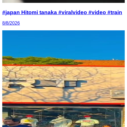
#japan Hitomi tanaka #viralvideo #video #train
8/8/2026