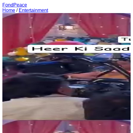
FondPeace
Home
/
Entertainment