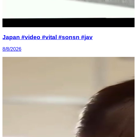
Japan #video #vital #sonsn #jav
8/8/2026