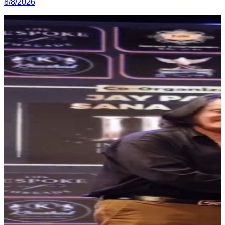
8/8/2026