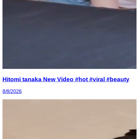
Hitomi tanaka New Video #hot #viral #beauty
8/8/2026