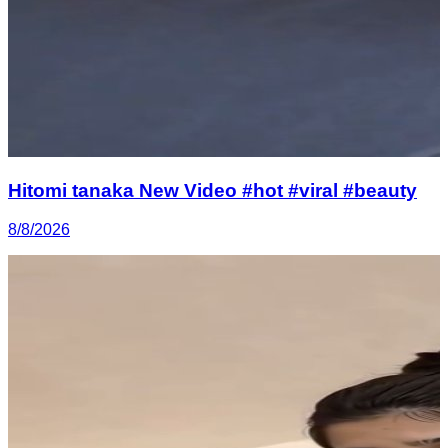
Hitomi tanaka New Video #hot #viral #beauty
8/8/2026