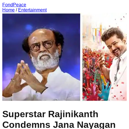
FondPeace
Home
/
Entertainment
Superstar Rajinikanth
Condemns Jana Nayagan