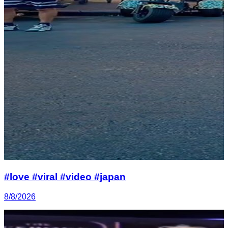
#love #viral #video #japan
8/8/2026