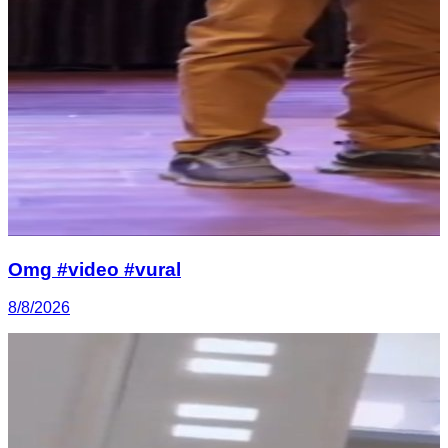
Omg #video #vural
8/8/2026