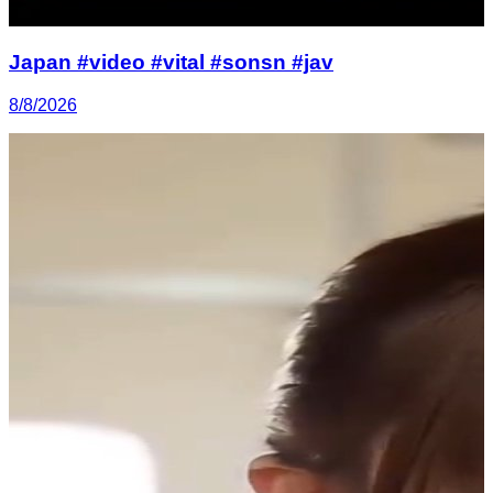
Japan #video #vital #sonsn #jav
8/8/2026