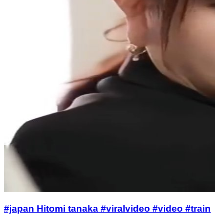
#japan Hitomi tanaka #viralvideo #video #train