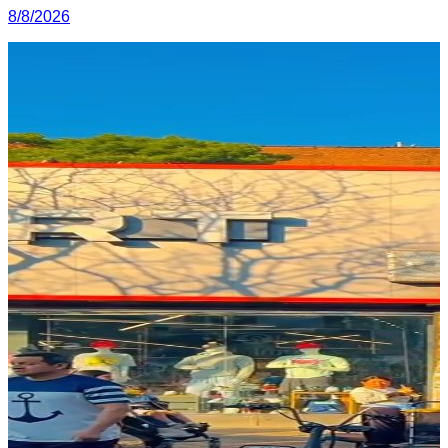
8/8/2026