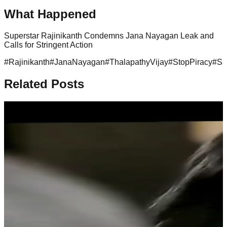
What Happened
Superstar Rajinikanth Condemns Jana Nayagan Leak and
Calls for Stringent Action
#
Rajinikanth
#
JanaNayagan
#
ThalapathyVijay
#
StopPiracy
#
Sa
Related Posts