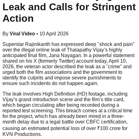
Leak and Calls for Stringent
Action
By
Viral Video
•
10 April 2026
Superstar Rajinikanth has expressed deep "shock and pain"
over the illegal online leak of Thalapathy Vijay’s highly
anticipated final film, Jana Nayagan. In a powerful statement
shared on his X (formerly Twitter) account today, April 10,
2026, the veteran actor described the leak as a "crime" and
urged both the film associations and the government to
identify the culprits and impose severe punishments to
ensure such incidents do not happen again.
The leak involves High Definition (HD) footage, including
Vijay’s grand introduction scene and the film’s title card,
which began circulating after being recorded during a
reported test screening. This breach comes at a critical time
for the project, which has already been mired in a three-
month delay due to a legal battle over CBFC certification,
causing an estimated potential loss of over ₹100 crore for
KVN Productions.