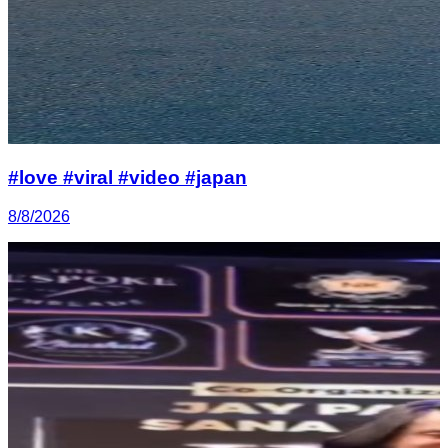
#love #viral #video #japan
8/8/2026