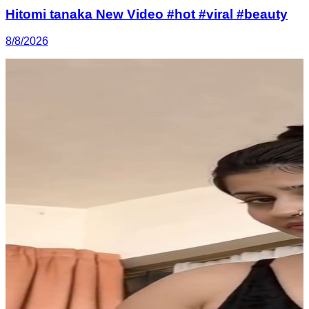
Hitomi tanaka New Video #hot #viral #beauty
8/8/2026