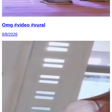
Omg #video #vural
8/8/2026