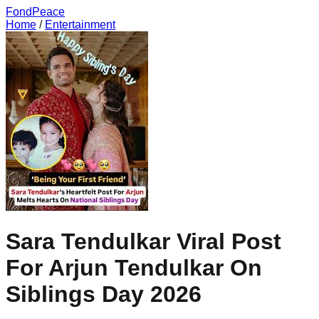
FondPeace
Home
/
Entertainment
Sara Tendulkar Viral Post
For Arjun Tendulkar On
Siblings Day 2026