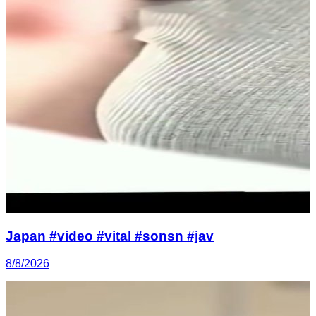
Japan #video #vital #sonsn #jav
8/8/2026