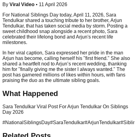
By
Viral Video
•
11 April 2026
For National Siblings Day today, April 11, 2026, Sara
Tendulkar shared a touching tribute to her brother, Arjun
Tendulkar, that has taken social media by storm. Posting a
sweet childhood snap alongside a recent photo, Sara
celebrated their lifelong bond and Arjun's recent life
milestones.
In her viral caption, Sara expressed her pride in the man
Arjun has become, calling herself his "first friend." She also
shared a heartfelt nod to Arjun’s recent wedding, thanking
him for "finally giving me the sister I always wanted." The
post has garnered millions of likes within hours, with fans
praising the duo as the ultimate sibling goals.
What Happened
Sara Tendulkar Viral Post For Arjun Tendulkar On Siblings
Day 2026
#
NationalSiblingsDay
#
SaraTendulkar
#
ArjunTendulkar
#
Sibli
Related Posts