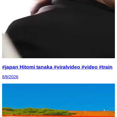
#japan Hitomi tanaka #viralvideo #video #train
8/8/2026