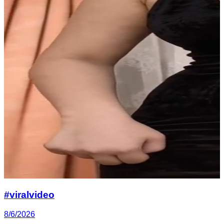
#viralvideo
8/6/2026