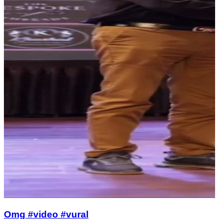
Omg #video #vural