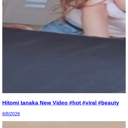
Hitomi tanaka New Video #hot #viral #beauty
8/8/2026