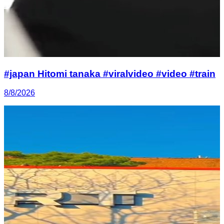
#japan Hitomi tanaka #viralvideo #video #train
8/8/2026