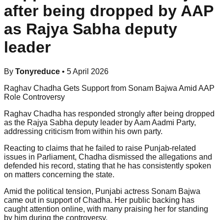
after being dropped by AAP
as Rajya Sabha deputy
leader
By
Tonyreduce
•
5 April 2026
Raghav Chadha Gets Support from Sonam Bajwa Amid AAP
Role Controversy
Raghav Chadha has responded strongly after being dropped
as the Rajya Sabha deputy leader by Aam Aadmi Party,
addressing criticism from within his own party.
Reacting to claims that he failed to raise Punjab-related
issues in Parliament, Chadha dismissed the allegations and
defended his record, stating that he has consistently spoken
on matters concerning the state.
Amid the political tension, Punjabi actress Sonam Bajwa
came out in support of Chadha. Her public backing has
caught attention online, with many praising her for standing
by him during the controversy.