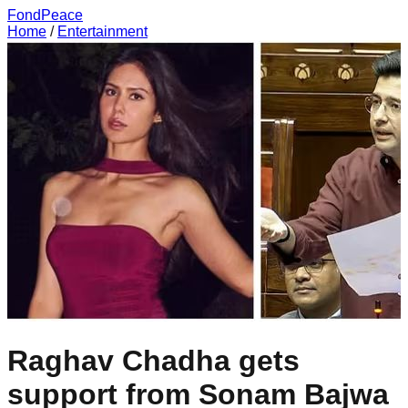
FondPeace
Home
/
Entertainment
Raghav Chadha gets
support from Sonam Bajwa