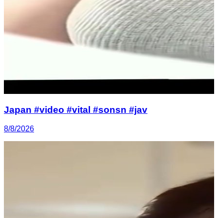
Japan #video #vital #sonsn #jav
8/8/2026