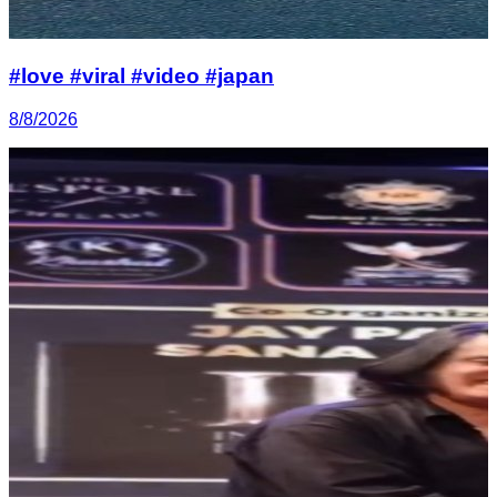
#love #viral #video #japan
8/8/2026