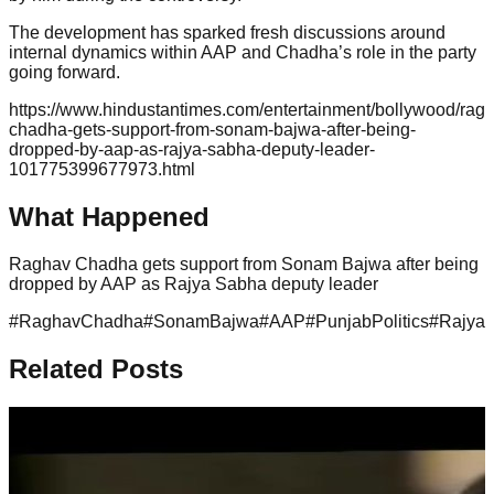
The development has sparked fresh discussions around
internal dynamics within AAP and Chadha’s role in the party
going forward.
https://www.hindustantimes.com/entertainment/bollywood/rag
chadha-gets-support-from-sonam-bajwa-after-being-
dropped-by-aap-as-rajya-sabha-deputy-leader-
101775399677973.html
What Happened
Raghav Chadha gets support from Sonam Bajwa after being
dropped by AAP as Rajya Sabha deputy leader
#
RaghavChadha
#
SonamBajwa
#
AAP
#
PunjabPolitics
#
Rajya
Related Posts