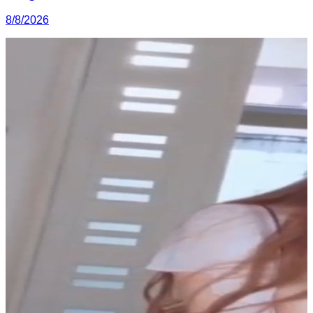
8/8/2026