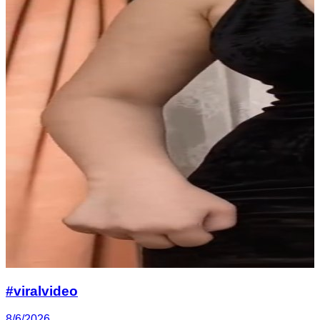
#viralvideo
8/6/2026