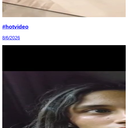
#hotvideo
8/6/2026