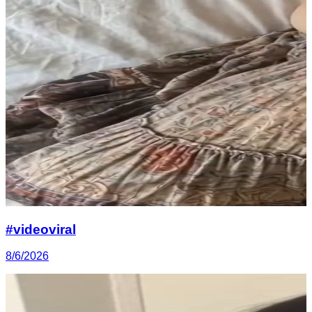
#videoviral
8/6/2026