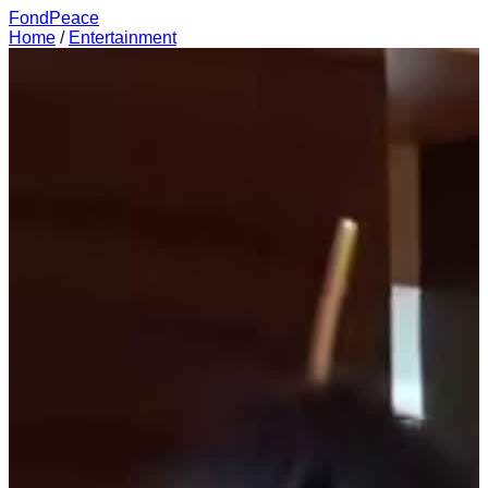
FondPeace
Home
/
Entertainment