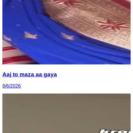
Aaj to maza aa gaya
8/6/2026