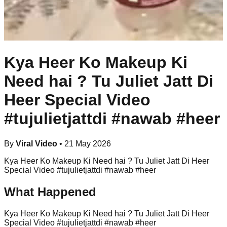
Kya Heer Ko Makeup Ki
Need hai ? Tu Juliet Jatt Di
Heer Special Video
#tujulietjattdi #nawab #heer
By
Viral Video
•
21 May 2026
Kya Heer Ko Makeup Ki Need hai ? Tu Juliet Jatt Di Heer
Special Video #tujulietjattdi #nawab #heer
What Happened
Kya Heer Ko Makeup Ki Need hai ? Tu Juliet Jatt Di Heer
Special Video #tujulietjattdi #nawab #heer