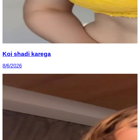
Koi shadi karega
8/6/2026