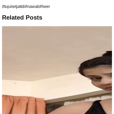
#
tujulietjattdi
#
nawab
#
heer
Related Posts