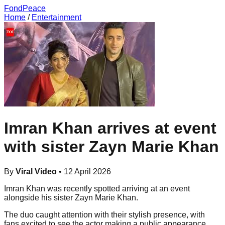
FondPeace
Home
/
Entertainment
Imran Khan arrives at event
with sister Zayn Marie Khan
By
Viral Video
•
12 April 2026
Imran Khan was recently spotted arriving at an event
alongside his sister Zayn Marie Khan.
The duo caught attention with their stylish presence, with
fans excited to see the actor making a public appearance.