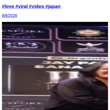
#love #viral #video #japan
8/8/2026