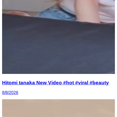
Hitomi tanaka New Video #hot #viral #beauty
8/8/2026