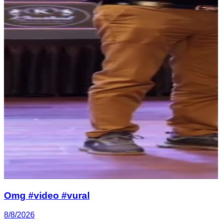
Omg #video #vural
8/8/2026