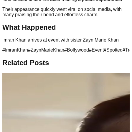
Their appearance quickly went viral on social media, with
many praising their bond and effortless charm.
What Happened
Imran Khan arrives at event with sister Zayn Marie Khan
#
ImranKhan
#
ZaynMarieKhan
#
Bollywood
#
Event
#
Spotted
#
Tr
Related Posts