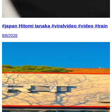
#japan Hitomi tanaka #viralvideo #video #train
8/8/2026