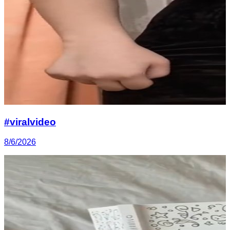
#viralvideo
8/6/2026