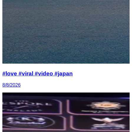
#love #viral #video #japan
8/8/2026