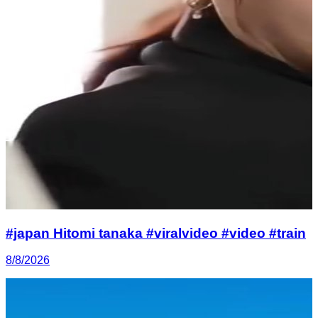
#japan Hitomi tanaka #viralvideo #video #train
8/8/2026