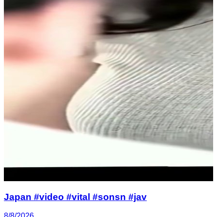
Japan #video #vital #sonsn #jav
8/8/2026