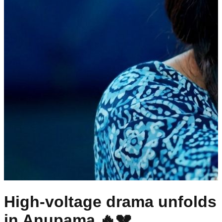
High-voltage drama unfolds
in Anupama 🔥💔