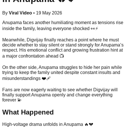
By
Viral Video
•
19 May 2026
Anupama faces another humiliating moment as tensions rise
inside the family, leaving everyone shocked 👀⚡
Meanwhile, Digvijay finally reaches a point where he must
decide whether to stay silent or stand strongly for Anupama’s
respect. His emotional conflict and growing frustration hint at
a major confrontation ahead 📺
On the other side, Anupama struggles to hide her pain while
trying to keep the family united despite constant insults and
misunderstandings ❤️‍🩹
Fans are now eagerly waiting to see whether Digvijay will
finally support Anupama openly and change everything
forever 💫
What Happened
High-voltage drama unfolds in Anupama 🔥💔