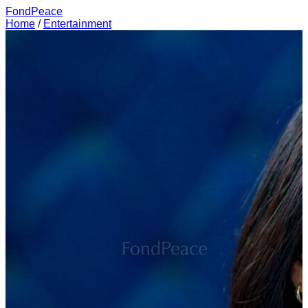
FondPeace
Home
/
Entertainment