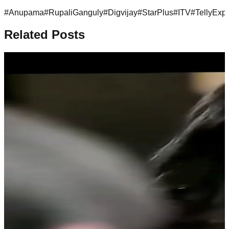
#
Anupama
#
RupaliGanguly
#
Digvijay
#
StarPlus
#
ITV
#
TellyExp
Related Posts