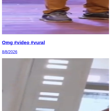
Omg #video #vural
8/8/2026