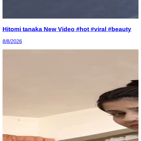
Hitomi tanaka New Video #hot #viral #beauty
8/8/2026