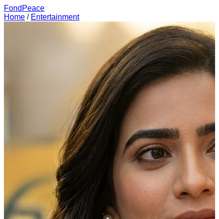
FondPeace
Home
/
Entertainment