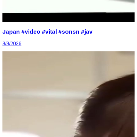
Japan #video #vital #sonsn #jav
8/8/2026