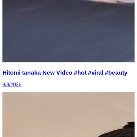
Hitomi tanaka New Video #hot #viral #beauty
8/8/2026