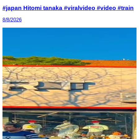
#japan Hitomi tanaka #viralvideo #video #train
8/8/2026