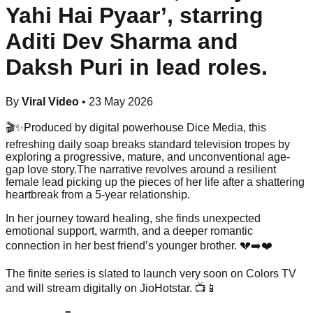
Yahi Hai Pyaar’, starring
Aditi Dev Sharma and
Daksh Puri in lead roles.
By
Viral Video
•
23 May 2026
🎬✨Produced by digital powerhouse Dice Media, this
refreshing daily soap breaks standard television tropes by
exploring a progressive, mature, and unconventional age-
gap love story.The narrative revolves around a resilient
female lead picking up the pieces of her life after a shattering
heartbreak from a 5-year relationship.
In her journey toward healing, she finds unexpected
emotional support, warmth, and a deeper romantic
connection in her best friend’s younger brother. 💔➡️❤️
The finite series is slated to launch very soon on Colors TV
and will stream digitally on JioHotstar. 📺📱