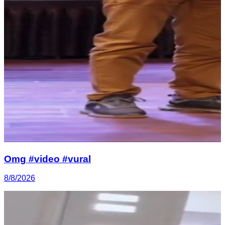
Omg #video #vural
8/8/2026