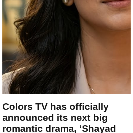
Colors TV has officially
announced its next big
romantic drama, ‘Shayad