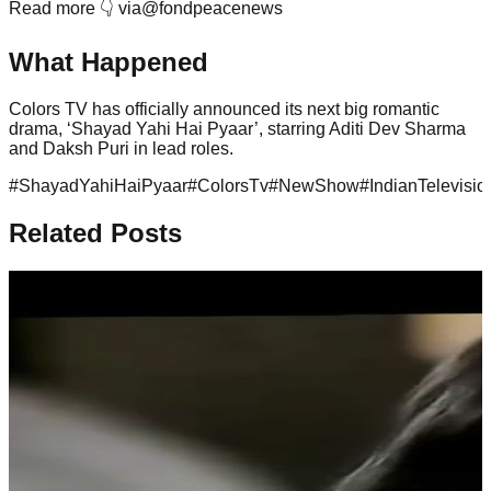
Read more 👇 via@fondpeacenews
What Happened
Colors TV has officially announced its next big romantic
drama, ‘Shayad Yahi Hai Pyaar’, starring Aditi Dev Sharma
and Daksh Puri in lead roles.
#
ShayadYahiHaiPyaar
#
ColorsTv
#
NewShow
#
IndianTelevisio
Related Posts