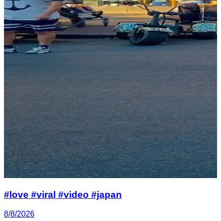
#love #viral #video #japan
8/8/2026