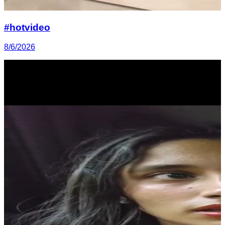
#hotvideo
8/6/2026