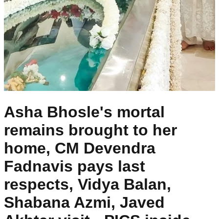
Asha Bhosle's mortal
remains brought to her
home, CM Devendra
Fadnavis pays last
respects, Vidya Balan,
Shabana Azmi, Javed