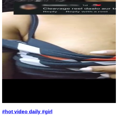
#hot video daily #girl