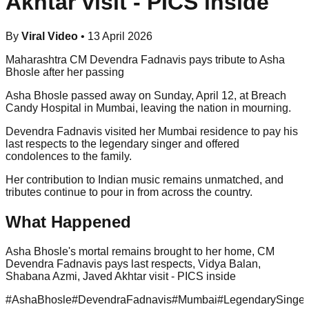
Akhtar visit - PICS inside
By
Viral Video
•
13 April 2026
Maharashtra CM Devendra Fadnavis pays tribute to Asha
Bhosle after her passing
Asha Bhosle passed away on Sunday, April 12, at Breach
Candy Hospital in Mumbai, leaving the nation in mourning.
Devendra Fadnavis visited her Mumbai residence to pay his
last respects to the legendary singer and offered
condolences to the family.
Her contribution to Indian music remains unmatched, and
tributes continue to pour in from across the country.
What Happened
Asha Bhosle's mortal remains brought to her home, CM
Devendra Fadnavis pays last respects, Vidya Balan,
Shabana Azmi, Javed Akhtar visit - PICS inside
#
AshaBhosle
#
DevendraFadnavis
#
Mumbai
#
LegendarySinger