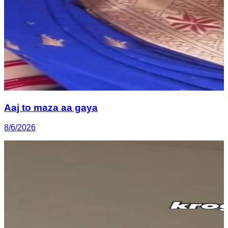
Aaj to maza aa gaya
8/6/2026