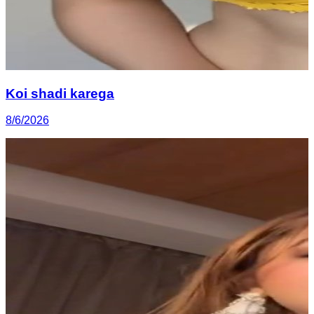
Koi shadi karega
8/6/2026