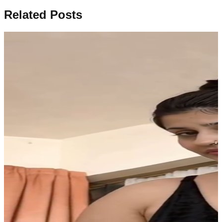
Related Posts