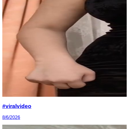
#viralvideo
8/6/2026