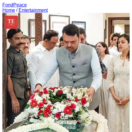
FondPeace
Home
/
Entertainment