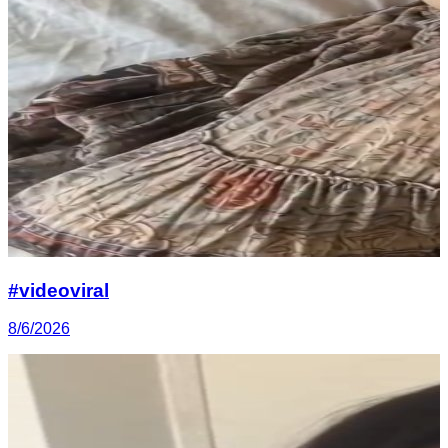
#videoviral
8/6/2026