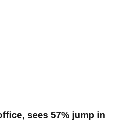
 office, sees 57% jump in