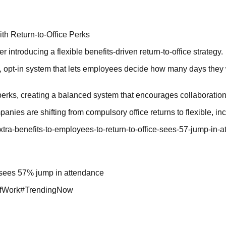
th Return-to-Office Perks
 introducing a flexible benefits-driven return-to-office strategy.
opt-in system that lets employees decide how many days they wan
erks, creating a balanced system that encourages collaboration 
anies are shifting from compulsory office returns to flexible, 
-extra-benefits-to-employees-to-return-to-office-sees-57-jump-
e, sees 57% jump in attendance
fWork
#
TrendingNow