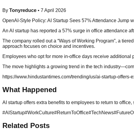
By
Tonyreduce
•
7 April 2026
OpenAI-Style Policy: AI Startup Sees 57% Attendance Jump wi
An AI startup has reported a 57% surge in office attendance after
The company rolled out a “Ways of Working Program”, a tiered, 
approach focuses on choice and incentives.
Employees who opt for more in-office days receive additional p
The move highlights a growing trend in the tech industry—comp
https://www.hindustantimes.com/trending/us/ai-startup-offers
What Happened
AI startup offers extra benefits to employees to return to offic
#
AIStartup
#
WorkCulture
#
ReturnToOffice
#
TechNews
#
FutureO
Related Posts