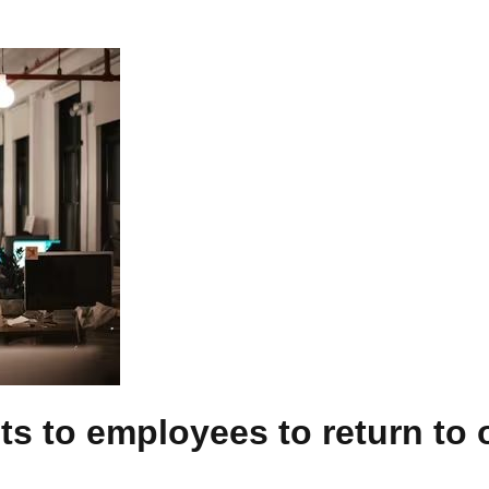
its to employees to return to