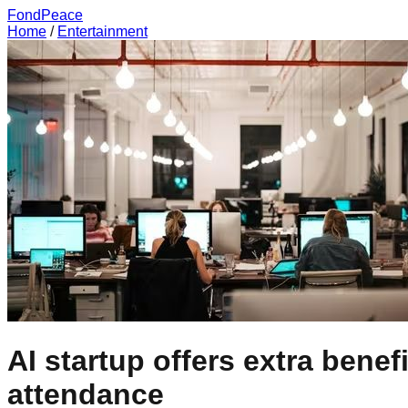
FondPeace
Home
/
Entertainment
AI startup offers extra benef
attendance