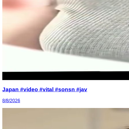
Japan #video #vital #sonsn #jav
8/8/2026