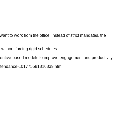
t to work from the office. Instead of strict mandates, the
without forcing rigid schedules.
incentive-based models to improve engagement and productivity.
in-attendance-101775581816839.html