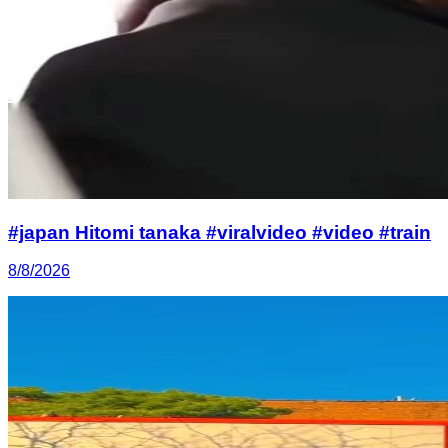
#japan Hitomi tanaka #viralvideo #video #train
8/8/2026