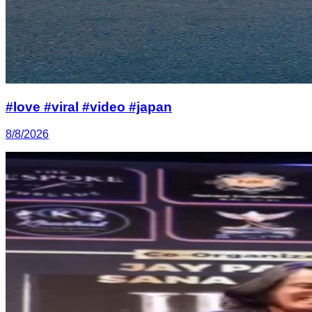
#love #viral #video #japan
8/8/2026