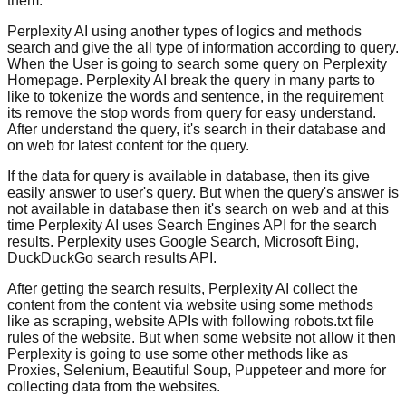
them.
Perplexity AI using another types of logics and methods
search and give the all type of information according to query.
When the User is going to search some query on Perplexity
Homepage. Perplexity AI break the query in many parts to
like to tokenize the words and sentence, in the requirement
its remove the stop words from query for easy understand.
After understand the query, it's search in their database and
on web for latest content for the query.
If the data for query is available in database, then its give
easily answer to user's query. But when the query's answer is
not available in database then it's search on web and at this
time Perplexity AI uses Search Engines API for the search
results. Perplexity uses Google Search, Microsoft Bing,
DuckDuckGo search results API.
After getting the search results, Perplexity AI collect the
content from the content via website using some methods
like as scraping, website APIs with following robots.txt file
rules of the website. But when some website not allow it then
Perplexity is going to use some other methods like as
Proxies, Selenium, Beautiful Soup, Puppeteer and more for
collecting data from the websites.