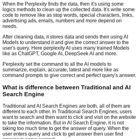
When the Perplexity finds the data, then it's using some
logics methods to clean up the collected data. It's write some
code to remove like as stop words, special characters, links,
advertising ads, emails, numbers and more depend on
needs.
After cleaning data, it stores data and sends their using AI
Models to understand it and give the correct answer to the
user's query. Here perplexity AI uses many trained Models
like as ChatGPT, Google AI, DeepSeek AI and more.
Perplexity set the command to all the AI models to
summarize, explain, accurate, latest and more like as
command prompts to give correct and perfect query's answer.
What is difference between Traditional and AI
Search Engine
Traditional and AI Search Engines are both, all of them are
different to each other. In Traditional Search Engines, users
want to search and then want to click and visit on the website
to take the information. But in AI Search Engine, it is not
taking too much time to get the answer of query. When the
user enters query and click to get answer then user find