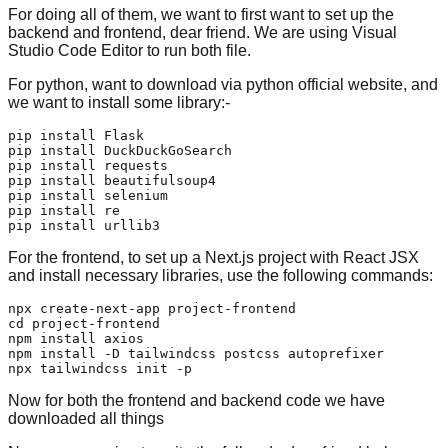
For doing all of them, we want to first want to set up the
backend and frontend, dear friend. We are using Visual
Studio Code Editor to run both file.
For python, want to download via python official website, and
we want to install some library:-
pip install Flask

pip install DuckDuckGoSearch

pip install requests

pip install beautifulsoup4

pip install selenium

pip install re

For the frontend, to set up a Next.js project with React JSX
and install necessary libraries, use the following commands:
cd
 project-frontend

npm install axios

npm install -D tailwindcss postcss autoprefixer

Now for both the frontend and backend code we have
downloaded all things