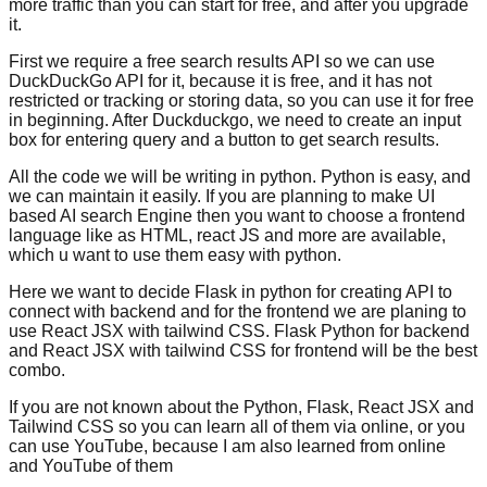
more traffic than you can start for free, and after you upgrade
it.
First we require a free search results API so we can use
DuckDuckGo API for it, because it is free, and it has not
restricted or tracking or storing data, so you can use it for free
in beginning. After Duckduckgo, we need to create an input
box for entering query and a button to get search results.
All the code we will be writing in python. Python is easy, and
we can maintain it easily. If you are planning to make UI
based AI search Engine then you want to choose a frontend
language like as HTML, react JS and more are available,
which u want to use them easy with python.
Here we want to decide Flask in python for creating API to
connect with backend and for the frontend we are planing to
use React JSX with tailwind CSS. Flask Python for backend
and React JSX with tailwind CSS for frontend will be the best
combo.
If you are not known about the Python, Flask, React JSX and
Tailwind CSS so you can learn all of them via online, or you
can use YouTube, because I am also learned from online
and YouTube of them