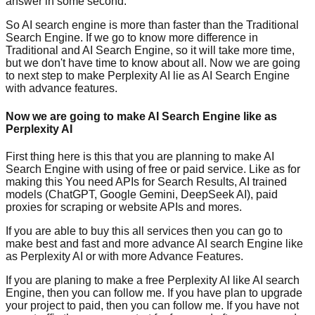
answer in some second.
So AI search engine is more than faster than the Traditional
Search Engine. If we go to know more difference in
Traditional and AI Search Engine, so it will take more time,
but we don't have time to know about all. Now we are going
to next step to make Perplexity AI lie as AI Search Engine
with advance features.
Now we are going to make AI Search Engine like as
Perplexity AI
First thing here is this that you are planning to make AI
Search Engine with using of free or paid service. Like as for
making this You need APIs for Search Results, AI trained
models (ChatGPT, Google Gemini, DeepSeek AI), paid
proxies for scraping or website APIs and mores.
If you are able to buy this all services then you can go to
make best and fast and more advance AI search Engine like
as Perplexity AI or with more Advance Features.
If you are planing to make a free Perplexity AI like AI search
Engine, then you can follow me. If you have plan to upgrade
your project to paid, then you can follow me. If you have not