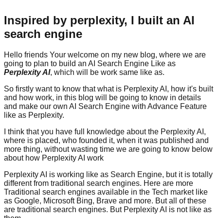
Inspired by perplexity, I built an AI
search engine
Hello friends Your welcome on my new blog, where we are
going to plan to build an AI Search Engine Like as
Perplexity AI
, which will be work same like as.
So firstly want to know that what is Perplexity AI, how it's built
and how work, in this blog will be going to know in details
and make our own AI Search Engine with Advance Feature
like as Perplexity.
I think that you have full knowledge about the Perplexity AI,
where is placed, who founded it, when it was published and
more thing, without wasting time we are going to know below
about how Perplexity AI work
Perplexity AI is working like as Search Engine, but it is totally
different from traditional search engines. Here are more
Traditional search engines available in the Tech market like
as Google, Microsoft Bing, Brave and more. But all of these
are traditional search engines. But Perplexity AI is not like as